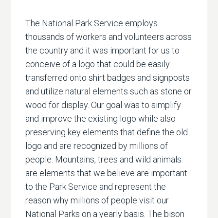
The National Park Service employs
thousands of workers and volunteers across
the country and it was important for us to
conceive of a logo that could be easily
transferred onto shirt badges and signposts
and utilize natural elements such as stone or
wood for display. Our goal was to simplify
and improve the existing logo while also
preserving key elements that define the old
logo and are recognized by millions of
people. Mountains, trees and wild animals
are elements that we believe are important
to the Park Service and represent the
reason why millions of people visit our
National Parks on a yearly basis. The bison