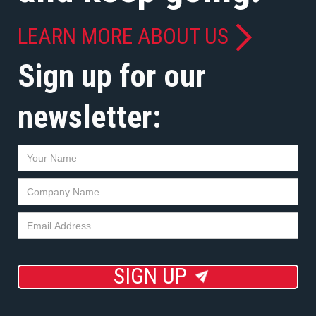
LEARN MORE ABOUT US
Sign up for our
newsletter:
SIGN UP