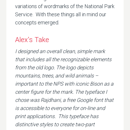
variations of wordmarks of the National Park
Service. With these things all in mind our
concepts emerged.
Alex's Take
I designed an overall clean, simple mark
that includes all the recognizable elements
from the old logo. The logo depicts
mountains, trees, and wild animals –
important to the NPS with iconic Bison as a
center figure for the mark. The typeface I
chose was Rajdhani, a free Google font that
is accessible to everyone for on-line and
print applications. This typeface has
distinctive styles to create two-part