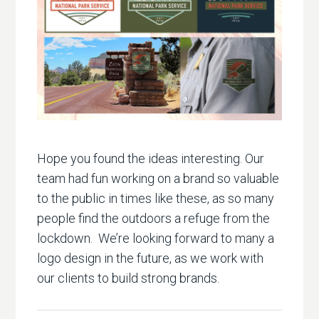
Hope you found the ideas interesting. Our
team had fun working on a brand so valuable
to the public in times like these, as so many
people find the outdoors a refuge from the
lockdown. We’re looking forward to many a
logo design in the future, as we work with
our clients to build strong brands.