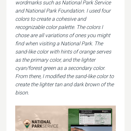
wordmarks such as National Park Service
and National Park Foundation. I used four
colors to create a cohesive and
recognizable color palette. The colors I
chose are all variations of ones you might
find when visiting a National Park. The
sand-like color with hints of orange serves
as the primary color, and the lighter
cyan/forest green as a secondary color.
From there, I modified the sand-like color to
create the lighter tan and dark brown of the
bison.