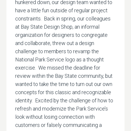
hunkered down, our design team wanted to
have a little fun outside of regular project
constraints. Back in spring, our colleagues
at Bay State Design Shop, an informal
organization for designers to congregate
and collaborate, threw out a design
challenge to members to revamp the
National Park Service logo as a thought
exercise. We missed the deadline for
review within the Bay State community, but
wanted to take the time to turn out our own
concepts for this classic and recognizable
identity. Excited by the challenge of how to
refresh and modernize the Park Service’s
look without losing connection with
customers or falsely communicating a