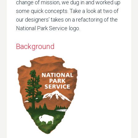
change of mission, we dug in and worked up
some quick concepts. Take a look at two of
our designers’ takes on a refactoring of the
National Park Service logo.
Background