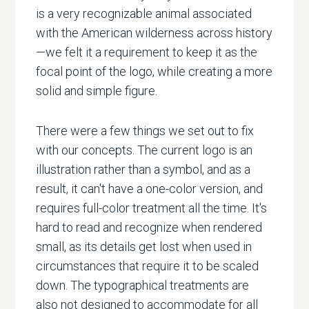
is a very recognizable animal associated
with the American wilderness across history
—we felt it a requirement to keep it as the
focal point of the logo, while creating a more
solid and simple figure.
There were a few things we set out to fix
with our concepts. The current logo is an
illustration rather than a symbol, and as a
result, it can't have a one-color version, and
requires full-color treatment all the time. It's
hard to read and recognize when rendered
small, as its details get lost when used in
circumstances that require it to be scaled
down. The typographical treatments are
also not designed to accommodate for all