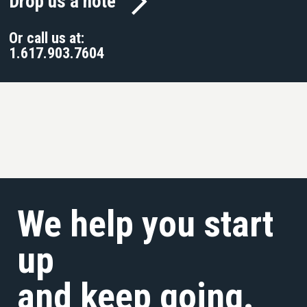
Drop us a note
Or call us at:
1.617.903.7604
We help you start
up
and keep going.