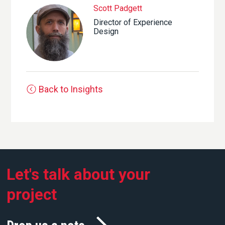
Scott Padgett
Director of Experience
Design
Back to Insights
Let's talk about your
project