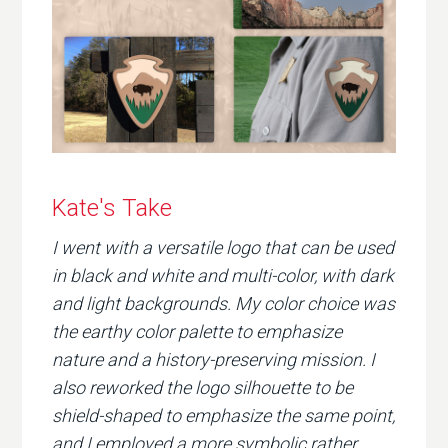
Kate's Take
I went with a versatile logo that can be used
in black and white and multi-color, with dark
and light backgrounds. My color choice was
the earthy color palette to emphasize
nature and a history-preserving mission. I
also reworked the logo silhouette to be
shield-shaped to emphasize the same point,
and I employed a more symbolic rather