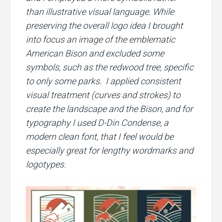
than illustrative visual language. While
preserving the overall logo idea I brought
into focus an image of the emblematic
American Bison and excluded some
symbols, such as the redwood tree, specific
to only some parks. I applied consistent
visual treatment (curves and strokes) to
create the landscape and the Bison, and for
typography I used D-Din Condense, a
modern clean font, that I feel would be
especially great for lengthy wordmarks and
logotypes.