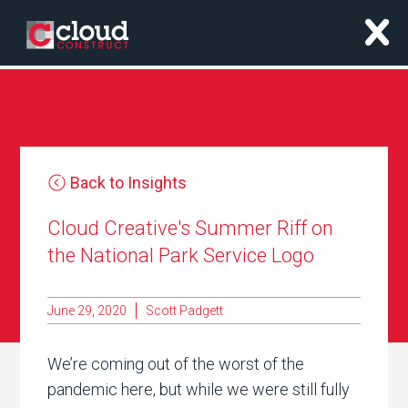
x
Back to Insights
Cloud Creative's Summer Riff on
the National Park Service Logo
June 29, 2020
Scott Padgett
We’re coming out of the worst of the
pandemic here, but while we were still fully