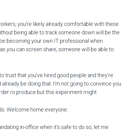
rkers, you're likely already comfortable with these
ithout being able to track someone down will be the
t be becoming your own IT professional when
as you can screen share, someone will be able to
to trust that you've hired good people and they're
d already be doing that. I'm not going to convince you
rder ro produce but this experiment might.
 we do. Welcome home everyone.
ating in-office when it's safe to do so, let me