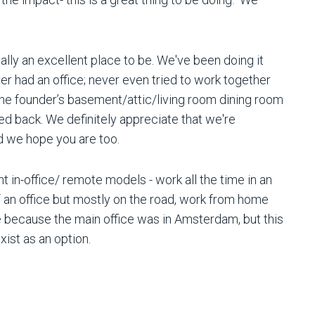
eally an excellent place to be. We've been doing it
r had an office; never even tried to work together
 the founder’s basement/attic/living room dining room
ed back. We definitely appreciate that we're
nd we hope you are too.
t in-office/ remote models - work all the time in an
 an office but mostly on the road, work from home
e because the main office was in Amsterdam, but this
exist as an option.