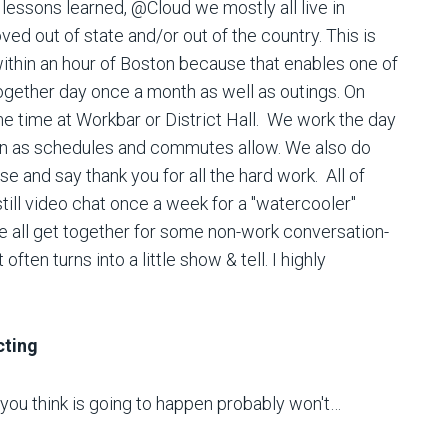
 lessons learned, @Cloud we mostly all live in
d out of state and/or out of the country. This is
 within an hour of Boston because that enables one of
together day once a month as well as outings. On
 time at Workbar or District Hall. We work the day
town as schedules and commutes allow. We also do
se and say thank you for all the hard work. All of
till video chat once a week for a "watercooler"
e all get together for some non-work conversation-
ften turns into a little show & tell. I highly
cting
 you think is going to happen probably won't…