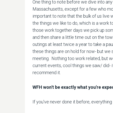
One thing to note before we dive into any
Massachusetts, except for a few who move
important to note that the bulk of us live
the things we like to do, which is a work 
those work together days we pick up some
and then share a little time out on the 
outings at least twice a year to take a pau
these things are on hold for now- but we s
meeting. Nothing too work related, but w
current events, cool things we saw/ did- it o
recommend it.
WFH won't be exactly what you're expe
If you've never done it before, everything