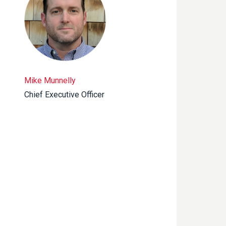
Mike Munnelly
Chief Executive Officer