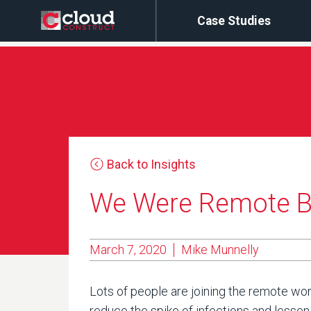
Case Studies
Back to Insights
We Were Remote Be
March 7, 2020
Mike Munnelly
Lots of people are joining the remote work
reduce the spike of infections and lessen 