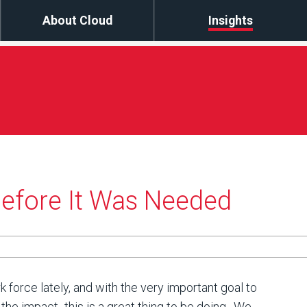
About Cloud
Insights
fore It Was Needed
 force lately, and with the very important goal to
the impact- this is a great thing to be doing. We