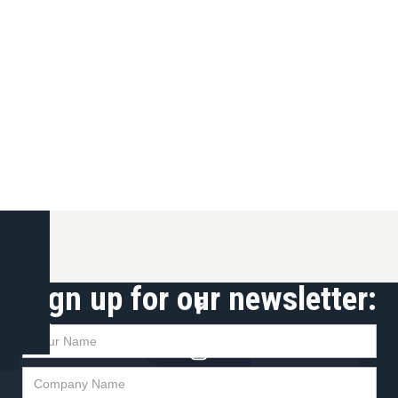
Sign up for our newsletter:
t up