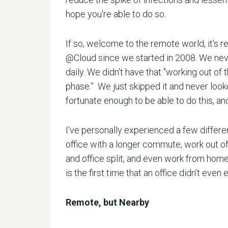
hope you're able to do so.
If so, welcome to the remote world, it's r
@Cloud since we started in 2008. We neve
daily. We didn't have that "working out of
phase.” We just skipped it and never look
fortunate enough to be able to do this, a
I've personally experienced a few differen
office with a longer commute, work out of
and office split, and even work from hom
is the first time that an office didn't even 
Remote, but Nearby