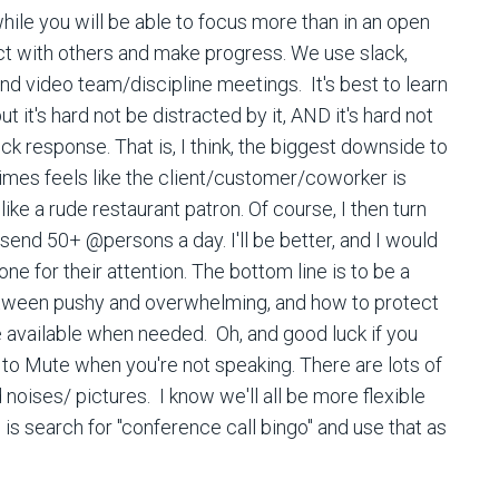
while you will be able to focus more than in an open
ract with others and make progress. We use slack,
nd video team/discipline meetings. It's best to learn
but it's hard not be distracted by it, AND it's hard not
k response. That is, I think, the biggest downside to
imes feels like the client/customer/coworker is
like a rude restaurant patron. Of course, I then turn
 send 50+ @persons a day. I'll be better, and I would
ne for their attention. The bottom line is to be a
etween pushy and overwhelming, and how to protect
e available when needed. Oh, and good luck if you
to Mute when you're not speaking. There are lots of
oises/ pictures. I know we'll all be more flexible
 is search for "conference call bingo" and use that as