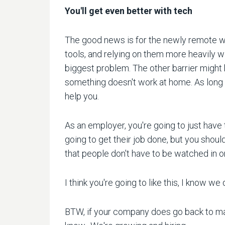
You'll get even better with tech
The good news is for the newly remote wo
tools, and relying on them more heavily w
biggest problem. The other barrier migh
something doesn't work at home. As long 
help you.
As an employer, you're going to just have 
going to get their job done, but you shoul
that people don't have to be watched in o
I think you're going to like this, I know
BTW, if your company does go back to mand