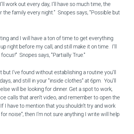
er, I'll work out every day, I'll have so much time, the
or the family every night.” Snopes says, "Possible but
eting and I will have a ton of time to get everything
p right before my call, and still make it on time. I'll
 focus!" Snopes says, "Partially True."
 but I've found without establishing a routine you'll
s, and still in your "inside clothes" at 6pm. You'll
lse will be looking for dinner. Get a spot to work,
e calls that aren't video, and remember to open the
f I have to mention that you shouldn't try and work
for noise", then I'm not sure anything I write will help