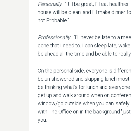
Personally
: "It'll be great, I'll eat healthi
house will be clean, and I'll make dinner f
not Probable."
Professionally
: “I'll never be late to a me
done that I need to. I can sleep late, wake u
be ahead all the time and be able to really
On the personal side, everyone is different
be un-showered and skipping lunch most day
be thinking what's for lunch and everyone e
get up and walk around when on conferenc
window/go outside when you can, safely. I
with The Office on in the background "just 
you.