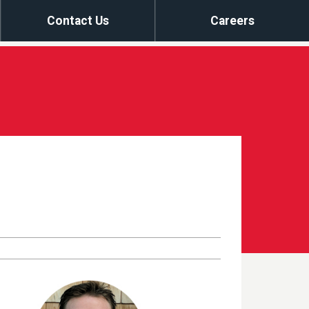
Contact Us
Careers