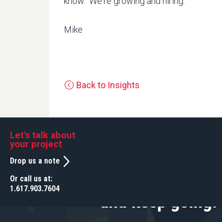
know. We're growing and hiring.
Mike
Back to Insights
Let's talk about your project
Let's talk about
your project
Drop us a note
Drop us a note
Or call us at:
We help you star
Or call us at:
1.617.903.7604
1.617.903.7604
and keep going.