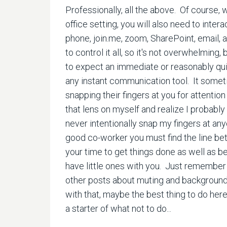
Professionally, all the above. Of course, 
office setting, you will also need to inte
phone, join.me, zoom, SharePoint, email, a
to control it all, so it's not overwhelming, 
to expect an immediate or reasonably quic
any instant communication tool. It somet
snapping their fingers at you for attention 
that lens on myself and realize I probably
never intentionally snap my fingers at anyo
good co-worker you must find the line b
your time to get things done as well as b
have little ones with you. Just remember 
other posts about muting and background n
with that, maybe the best thing to do here
a starter of what not to do...