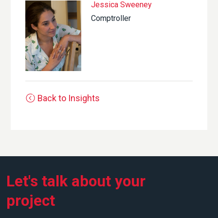
Jessica Sweeney
Comptroller
Back to Insights
Let's talk about your
project