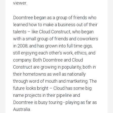
viewer.
Doomtree began as a group of friends who
learned how to make a business out of their
talents – like Cloud Construct, who began
with a small group of friends and coworkers
in 2008; and has grown into full time gigs,
still enjoying each other’s work, ethics, and
company. Both Doomtree and Cloud
Construct are growing in popularity, both in
their hometowns as well as nationally
through word of mouth and martketing. The
future looks bright – Cloud has some big
name projects in their pipeline and
Doomtree is busy touring - playing as far as
Australia.