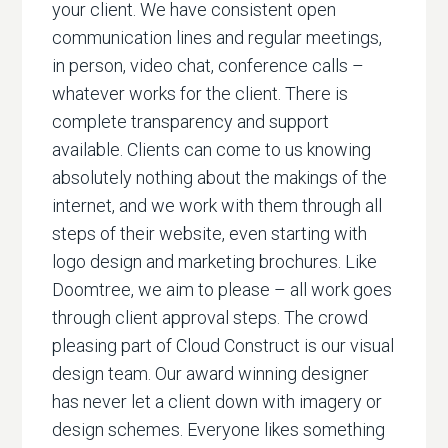
your client. We have consistent open
communication lines and regular meetings,
in person, video chat, conference calls –
whatever works for the client. There is
complete transparency and support
available. Clients can come to us knowing
absolutely nothing about the makings of the
internet, and we work with them through all
steps of their website, even starting with
logo design and marketing brochures. Like
Doomtree, we aim to please – all work goes
through client approval steps. The crowd
pleasing part of Cloud Construct is our visual
design team. Our award winning designer
has never let a client down with imagery or
design schemes. Everyone likes something