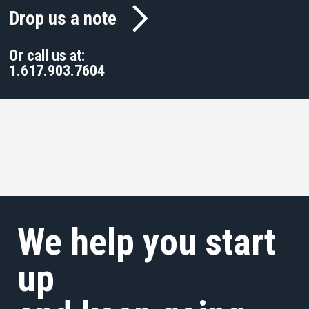
Drop us a note
Or call us at:
1.617.903.7604
We help you start
up