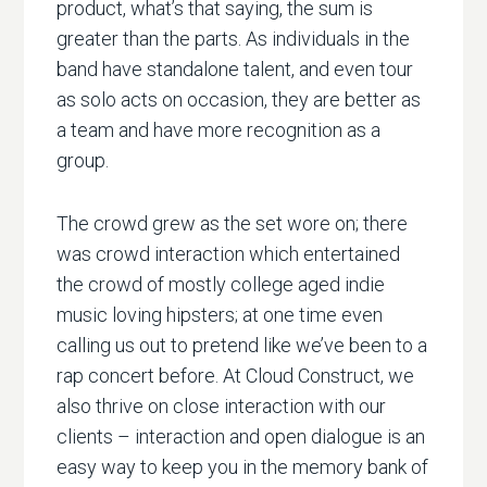
product, what’s that saying, the sum is
greater than the parts. As individuals in the
band have standalone talent, and even tour
as solo acts on occasion, they are better as
a team and have more recognition as a
group.
The crowd grew as the set wore on; there
was crowd interaction which entertained
the crowd of mostly college aged indie
music loving hipsters; at one time even
calling us out to pretend like we’ve been to a
rap concert before. At Cloud Construct, we
also thrive on close interaction with our
clients – interaction and open dialogue is an
easy way to keep you in the memory bank of