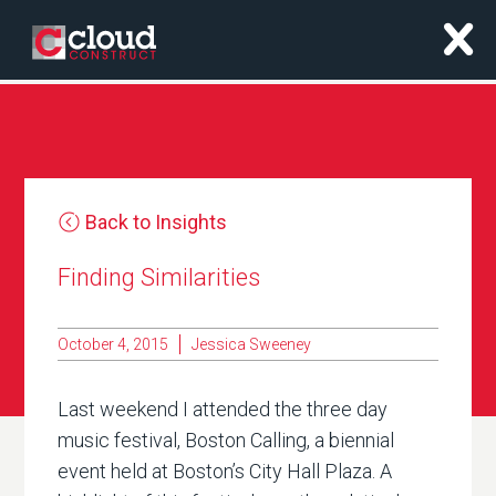
x
Back to Insights
Finding Similarities
October 4, 2015
Jessica Sweeney
Last weekend I attended the three day
music festival, Boston Calling, a biennial
event held at Boston’s City Hall Plaza. A