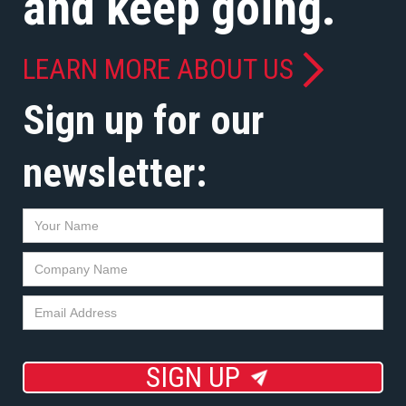
and keep going.
LEARN MORE ABOUT US
Sign up for our
newsletter:
SIGN UP