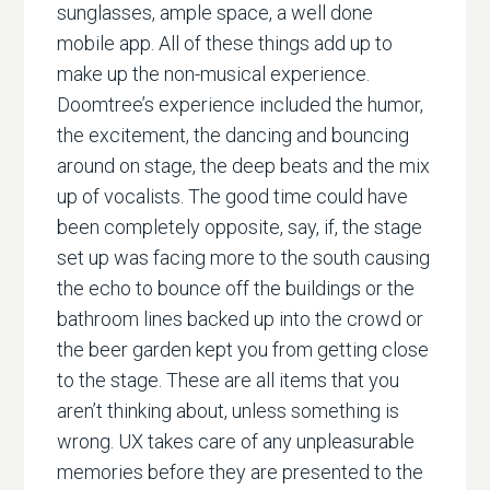
sunglasses, ample space, a well done
mobile app. All of these things add up to
make up the non-musical experience.
Doomtree’s experience included the humor,
the excitement, the dancing and bouncing
around on stage, the deep beats and the mix
up of vocalists. The good time could have
been completely opposite, say, if, the stage
set up was facing more to the south causing
the echo to bounce off the buildings or the
bathroom lines backed up into the crowd or
the beer garden kept you from getting close
to the stage. These are all items that you
aren’t thinking about, unless something is
wrong. UX takes care of any unpleasurable
memories before they are presented to the