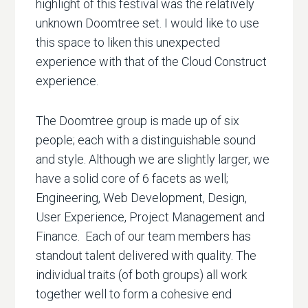
highlight of this festival was the relatively
unknown Doomtree set. I would like to use
this space to liken this unexpected
experience with that of the Cloud Construct
experience.
The Doomtree group is made up of six
people; each with a distinguishable sound
and style. Although we are slightly larger, we
have a solid core of 6 facets as well;
Engineering, Web Development, Design,
User Experience, Project Management and
Finance. Each of our team members has
standout talent delivered with quality. The
individual traits (of both groups) all work
together well to form a cohesive end