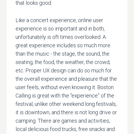
that looks good.
Like a concert experience, online user
experience is so important and in both,
unfortunately is oft times overlooked. A
great experience includes so much more
than the music - the stage, the sound, the
seating, the food, the weather, the crowd,
etc. Proper UX design can do so much for
the overall experience and pleasure that the
user feels, without even knowing it. Boston
Calling is great with the “experience” of the
festival, unlike other weekend long festivals,
it is downtown, and there is not long drive or
camping. There are games and activities,
local delicious food trucks, free snacks and