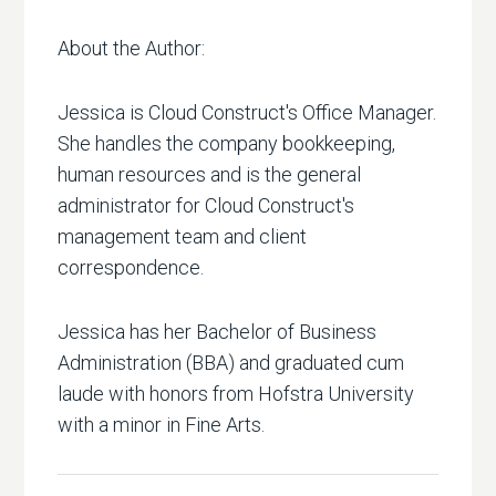
About the Author:
Jessica is Cloud Construct's Office Manager.
She handles the company bookkeeping,
human resources and is the general
administrator for Cloud Construct's
management team and client
correspondence.
Jessica has her Bachelor of Business
Administration (BBA) and graduated cum
laude with honors from Hofstra University
with a minor in Fine Arts.