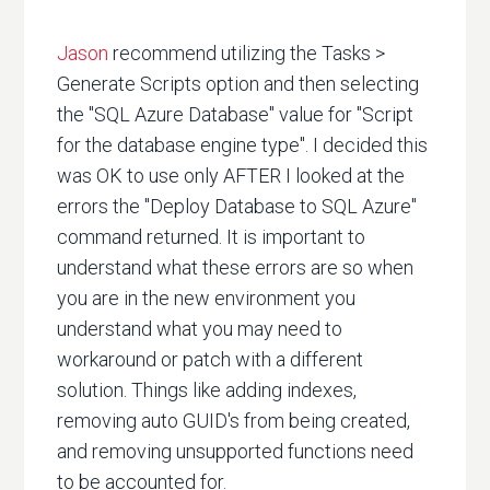
Jason
recommend utilizing the Tasks >
Generate Scripts option and then selecting
the "SQL Azure Database" value for "Script
for the database engine type". I decided this
was OK to use only AFTER I looked at the
errors the "Deploy Database to SQL Azure"
command returned. It is important to
understand what these errors are so when
you are in the new environment you
understand what you may need to
workaround or patch with a different
solution. Things like adding indexes,
removing auto GUID's from being created,
and removing unsupported functions need
to be accounted for.