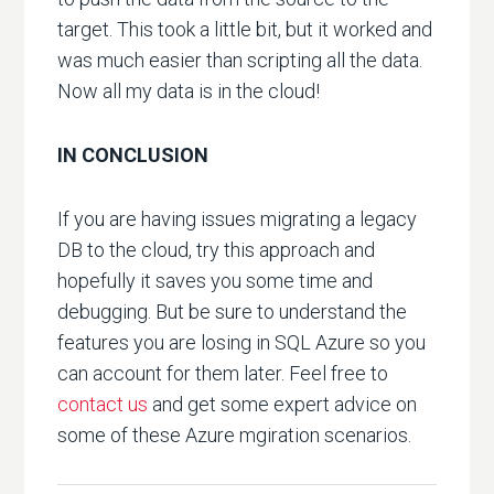
target. This took a little bit, but it worked and
was much easier than scripting all the data.
Now all my data is in the cloud!
IN CONCLUSION
If you are having issues migrating a legacy
DB to the cloud, try this approach and
hopefully it saves you some time and
debugging. But be sure to understand the
features you are losing in SQL Azure so you
can account for them later. Feel free to
contact us
and get some expert advice on
some of these Azure mgiration scenarios.