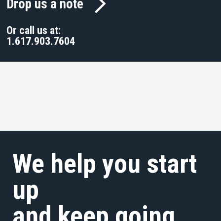
Drop us a note
Or call us at:
1.617.903.7604
We help you start
up
and keep going.