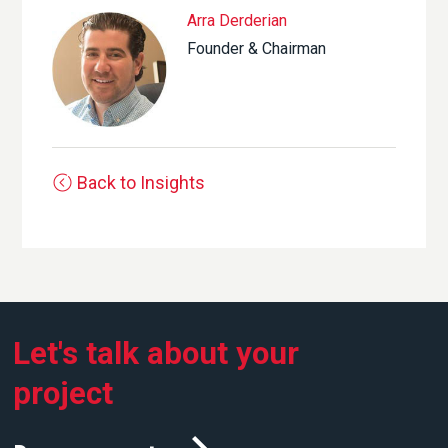
Arra Derderian
Founder & Chairman
Back to Insights
Let's talk about your
project