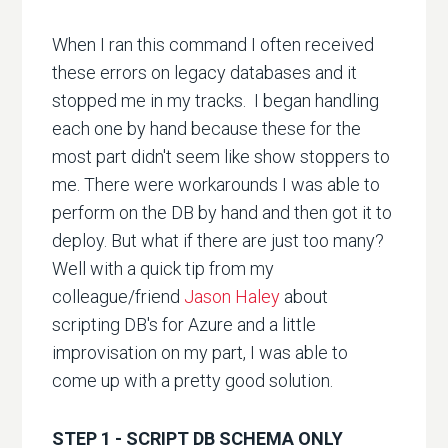
When I ran this command I often received
these errors on legacy databases and it
stopped me in my tracks. I began handling
each one by hand because these for the
most part didn't seem like show stoppers to
me. There were workarounds I was able to
perform on the DB by hand and then got it to
deploy. But what if there are just too many?
Well with a quick tip from my
colleague/friend
Jason Haley
about
scripting DB's for Azure and a little
improvisation on my part, I was able to
come up with a pretty good solution.
STEP 1 - SCRIPT DB SCHEMA ONLY