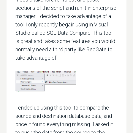
sections of the script and run it in enterprise
manager. I decided to take advantage of a
tool I only recently begain using in Visual
Studio called SQL Data Compare. This tool
is great and takes some features you would
normally need a third party like RedGate to
take advantage of.
I ended up using this tool to compare the
source and destination database data, and
once it found everything missing...I asked it
to push the data from the source to the