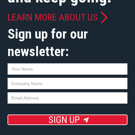
LEARN MORE ABOUT US
Sign up for our
newsletter:
SIGN UP