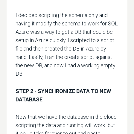
I decided scripting the schema only and
having it modify the schema to work for SQL
Azure was a way to get a DB that could be
setup in Azure quickly. I scripted to a script
file and then created the DB in Azure by
hand. Lastly, I ran the create script against
the new DB, and now I had a working empty
DB.
STEP 2 - SYNCHRONIZE DATA TO NEW
DATABASE
Now that we have the database in the cloud,
scripting the data and running will work...but
it could take forever to cut and paste