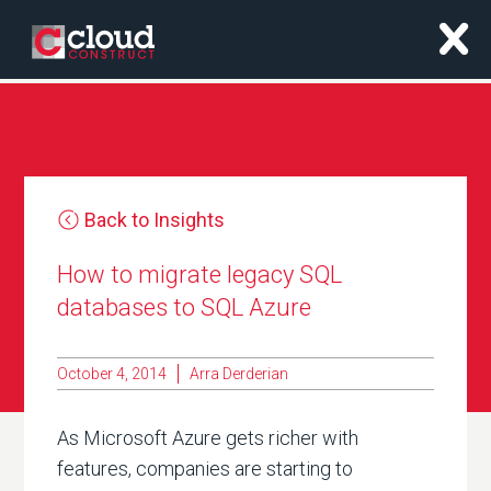
x
Back to Insights
How to migrate legacy SQL
databases to SQL Azure
October 4, 2014
Arra Derderian
As Microsoft Azure gets richer with
features, companies are starting to