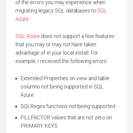
of the errors you may experience when
migrating legacy SQL databases to
SQL
Azure
.
SQL Azure
does not support a few features
that you may or may not have taken
advantage of in your local install. For
example, I recieved the following errors :
Extended Properties on view and table
columns not being supported in SQL
Azure
SQLRegex functions not being supported
FILLFACTOR values that are not zero on
PRIMARY KEYS