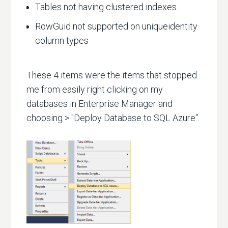
Tables not having clustered indexes.
RowGuid not supported on uniqueidentity
column types
These 4 items were the items that stopped
me from easily right clicking on my
databases in Enterprise Manager and
choosing > "Deploy Database to SQL Azure".