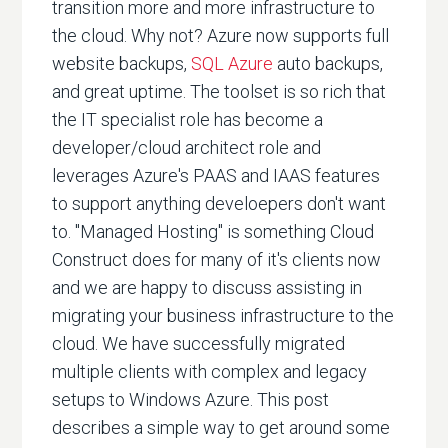
transition more and more infrastructure to
the cloud. Why not? Azure now supports full
website backups,
SQL Azure
auto backups,
and great uptime. The toolset is so rich that
the IT specialist role has become a
developer/cloud architect role and
leverages Azure's PAAS and IAAS features
to support anything develoepers don't want
to. "Managed Hosting" is something Cloud
Construct does for many of it's clients now
and we are happy to discuss assisting in
migrating your business infrastructure to the
cloud. We have successfully migrated
multiple clients with complex and legacy
setups to Windows Azure. This post
describes a simple way to get around some