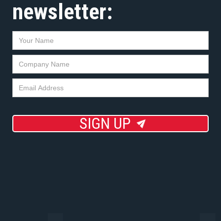
newsletter:
SIGN UP