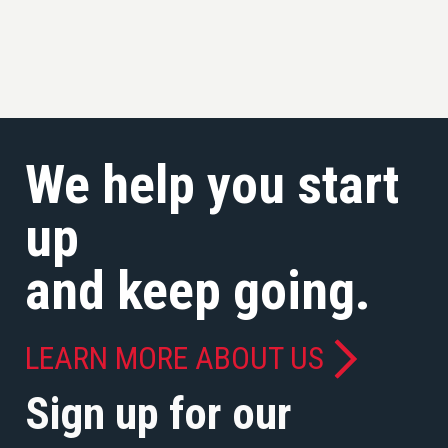
We help you start
up
and keep going.
LEARN MORE ABOUT US
Sign up for our