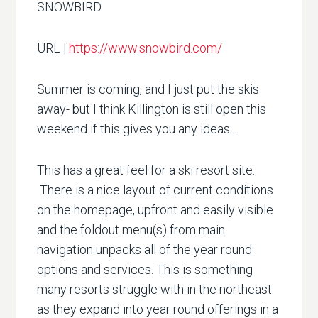
SNOWBIRD
URL |
https://www.snowbird.com/
Summer is coming, and I just put the skis
away- but I think Killington is still open this
weekend if this gives you any ideas...
This has a great feel for a ski resort site.
There is a nice layout of current conditions
on the homepage, upfront and easily visible
and the foldout menu(s) from main
navigation unpacks all of the year round
options and services. This is something
many resorts struggle with in the northeast
as they expand into year round offerings in a