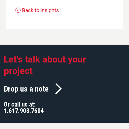
Back to Insights
Let's talk about your
project
Drop us a note
Or call us at:
1.617.903.7604