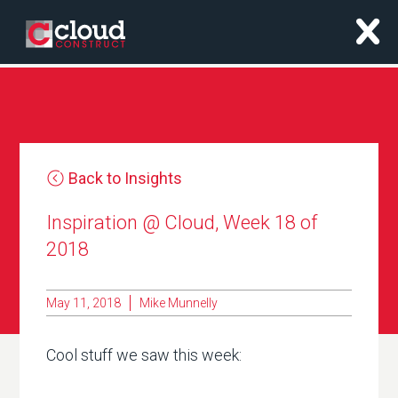
x
Back to Insights
Inspiration @ Cloud, Week 18 of
2018
May 11, 2018
Mike Munnelly
Cool stuff we saw this week: