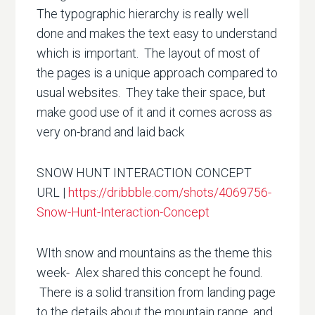
The typographic hierarchy is really well
done and makes the text easy to understand
which is important. The layout of most of
the pages is a unique approach compared to
usual websites. They take their space, but
make good use of it and it comes across as
very on-brand and laid back
SNOW HUNT INTERACTION CONCEPT
URL |
https://dribbble.com/shots/4069756-
Snow-Hunt-Interaction-Concept
WIth snow and mountains as the theme this
week- Alex shared this concept he found.
There is a solid transition from landing page
to the details about the mountain range, and