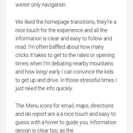
winter only navigation.
We liked the homepage transitions, they're a
nice touch for the experience and all the
information is clear and easy to follow and
read. I'm often baffled about how many
clicks it takes to get to the rates or opening
times when I'm debating nearby mountains
and how long/ early I can convince the kids
to get up and drive. In those stressful times I
just need the info quickly.
The Menu icons for email, maps, directions
and ski report are a a nice touch and easy to
guess with a hover to guide you. Information
design is clear too, as the