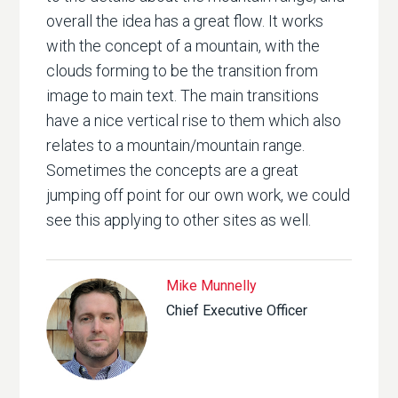
overall the idea has a great flow. It works
with the concept of a mountain, with the
clouds forming to be the transition from
image to main text. The main transitions
have a nice vertical rise to them which also
relates to a mountain/mountain range.
Sometimes the concepts are a great
jumping off point for our own work, we could
see this applying to other sites as well.
Mike Munnelly
Chief Executive Officer