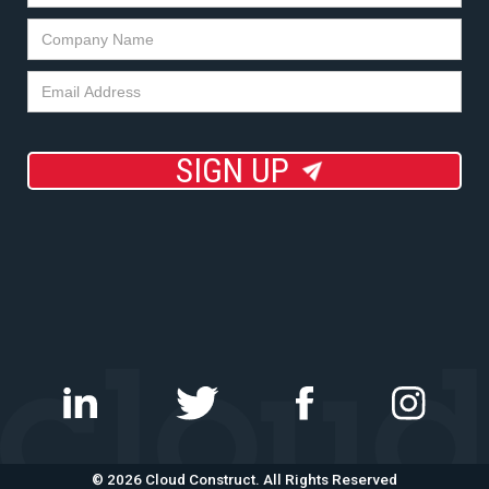
SIGN UP
©
2026 Cloud Construct. All Rights Reserved