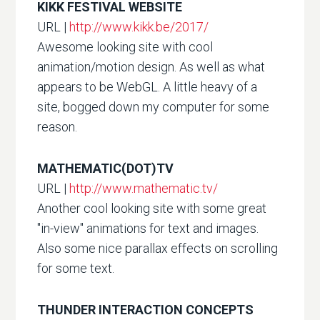
KIKK FESTIVAL WEBSITE
URL |
http://www.kikk.be/2017/
Awesome looking site with cool
animation/motion design. As well as what
appears to be WebGL. A little heavy of a
site, bogged down my computer for some
reason.
MATHEMATIC(DOT)TV
URL |
http://www.mathematic.tv/
Another cool looking site with some great
"in-view" animations for text and images.
Also some nice parallax effects on scrolling
for some text.
THUNDER INTERACTION CONCEPTS