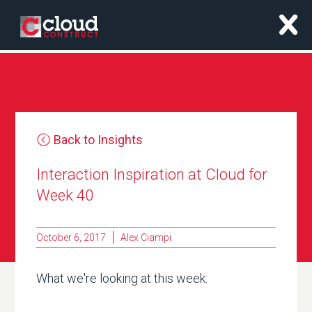
x
Back to Insights
Interaction Inspiration at Cloud for
Week 40
October 6, 2017
Alex Ciampi
What we're looking at this week: