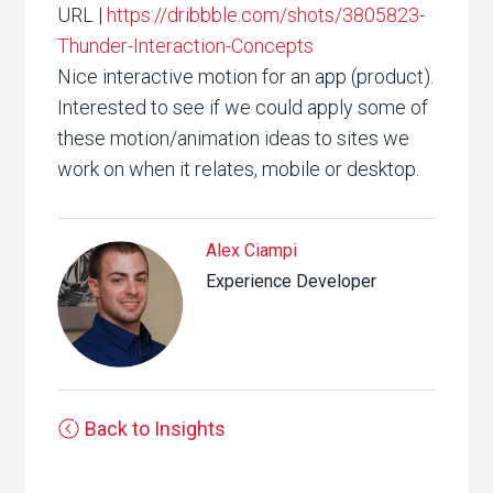
URL |
https://dribbble.com/shots/3805823-
Thunder-Interaction-Concepts
Nice interactive motion for an app (product).
Interested to see if we could apply some of
these motion/animation ideas to sites we
work on when it relates, mobile or desktop.
Alex Ciampi
Experience Developer
Back to Insights