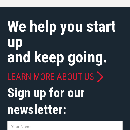
We help you start
up
and keep going.
LEARN MORE ABOUT US
Sign up for our
newsletter: