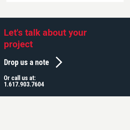
Let's talk about your
project
Drop us a note
Or call us at:
1.617.903.7604