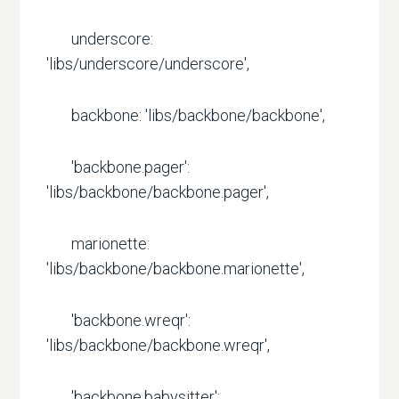
underscore:
'libs/underscore/underscore',
backbone: 'libs/backbone/backbone',
'backbone.pager':
'libs/backbone/backbone.pager',
marionette:
'libs/backbone/backbone.marionette',
'backbone.wreqr':
'libs/backbone/backbone.wreqr',
'backbone.babysitter':