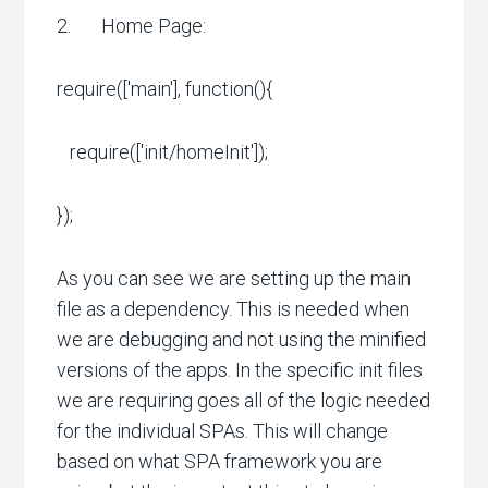
2. Home Page:
require(['main'], function(){
require(['init/homeInit']);
});
As you can see we are setting up the main
file as a dependency. This is needed when
we are debugging and not using the minified
versions of the apps. In the specific init files
we are requiring goes all of the logic needed
for the individual SPAs. This will change
based on what SPA framework you are