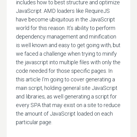
includes how to best structure and optimize
JavaScript. AMD loaders like RequireJS
have become ubiquitous in the JavaScript
world for this reason. It’s ability to perform
dependency management and minification
is well known and easy to get going with, but
we faced a challenge when trying to minify
the javascript into multiple files with only the
code needed for those specific pages. In
this article I’m going to cover generating a
main script, holding general site JavaScript
and libraries, as well generating a script for
every SPA that may exist on a site to reduce
the amount of JavaScript loaded on each
particular page.