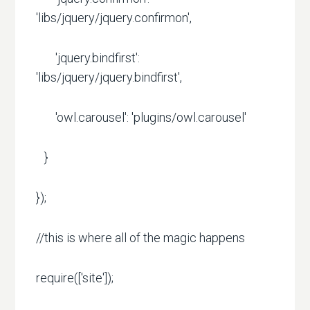
'libs/jquery/jquery.confirmon',
'jquery.bindfirst':
'libs/jquery/jquery.bindfirst',
'owl.carousel': 'plugins/owl.carousel'
}
});
//this is where all of the magic happens
require(['site']);