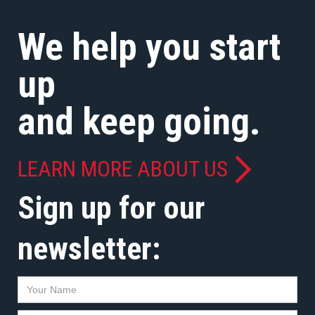
We help you start
up
and keep going.
LEARN MORE ABOUT US
Sign up for our
newsletter: