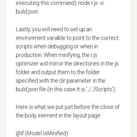
executing this command): node r.js -o
build.json.
Lastly, you will need to set up an
environment variable to point to the correct
scripts when debugging or when in
production. When minifying, the r.js
optimizer will mirror the directories in the js
folder and output them to the folder
specified with the dir parameter in the
build.json file (in this case it is '../../Scripts').
Here is what we put just before the close of
the body element in the layout page:
@if (Model.IsMinified)