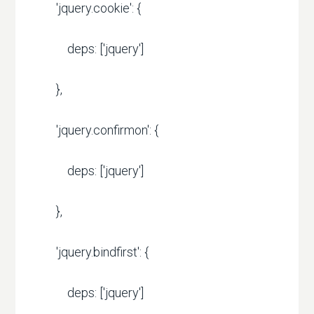
'jquery.cookie': {
deps: ['jquery']
},
'jquery.confirmon': {
deps: ['jquery']
},
'jquery.bindfirst': {
deps: ['jquery']