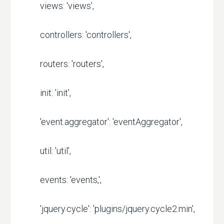
views: 'views',
controllers: 'controllers',
routers: 'routers',
init: 'init',
'event.aggregator': 'eventAggregator',
util: 'util',
events: 'events,',
'jquery.cycle': 'plugins/jquery.cycle2.min',