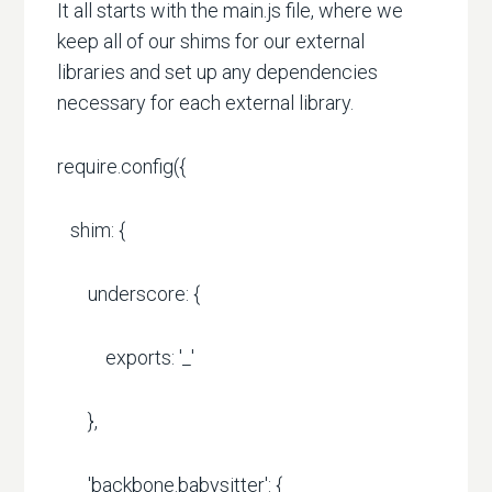
It all starts with the main.js file, where we
keep all of our shims for our external
libraries and set up any dependencies
necessary for each external library.
require.config({
shim: {
underscore: {
exports: '_'
},
'backbone.babysitter': {