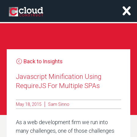
x
Back to Insights
Javascript Minification Using
RequireJS For Multiple SPAs
May 18, 2015
Sam Sinno
As a web development firm we run into
many challenges, one of those challenges