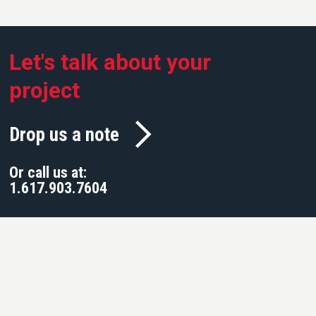
Let's talk about your
project
Drop us a note
Or call us at:
1.617.903.7604