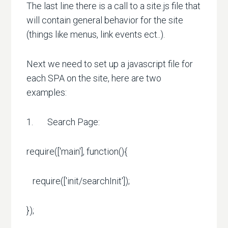
The last line there is a call to a site.js file that
will contain general behavior for the site
(things like menus, link events ect..).
Next we need to set up a javascript file for
each SPA on the site, here are two
examples:
1. Search Page:
require(['main'], function(){
require(['init/searchInit']);
});