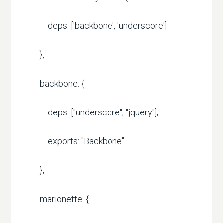
deps: ['backbone', 'underscore']
},
backbone: {
deps: ["underscore", "jquery"],
exports: "Backbone"
},
marionette: {