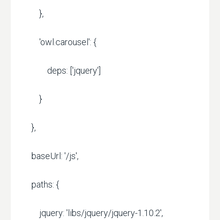
},
'owl.carousel': {
deps: ['jquery']
}
},
baseUrl: '/js',
paths: {
jquery: 'libs/jquery/jquery-1.10.2',