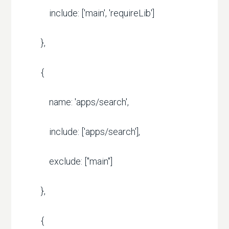
include: ['main', 'requireLib']
},
{
name: 'apps/search',
include: ['apps/search'],
exclude: ["main"]
},
{