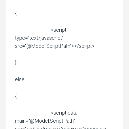
{
<script
type="text/javascript"
src="@Model.ScriptPath"></script>
}
else
{
<script data-
main="@Model.ScriptPath"
src="/js/libs/require/require.js"></script>