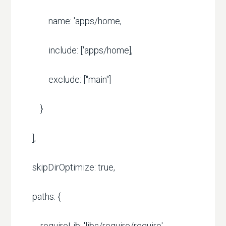
name: 'apps/home,
include: ['apps/home],
exclude: ["main"]
}
],
skipDirOptimize: true,
paths: {
requireLib: 'libs/require/require'