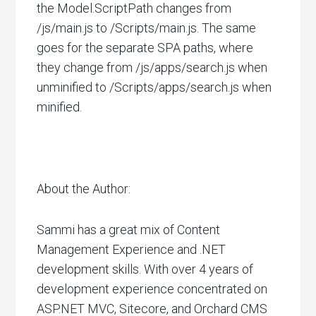
the Model.ScriptPath changes from
/js/main.js to /Scripts/main.js. The same
goes for the separate SPA paths, where
they change from /js/apps/search.js when
unminified to /Scripts/apps/search.js when
minified.
About the Author:
Sammi has a great mix of Content
Management Experience and .NET
development skills. With over 4 years of
development experience concentrated on
ASP.NET MVC, Sitecore, and Orchard CMS