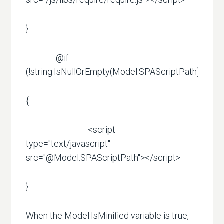
}
@if
(!string.IsNullOrEmpty(Model.SPAScriptPath))
{
<script
type="text/javascript"
src="@Model.SPAScriptPath"></script>
}
When the Model.IsMinified variable is true,