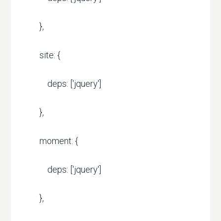
},
site: {
deps: ['jquery']
},
moment: {
deps: ['jquery']
},