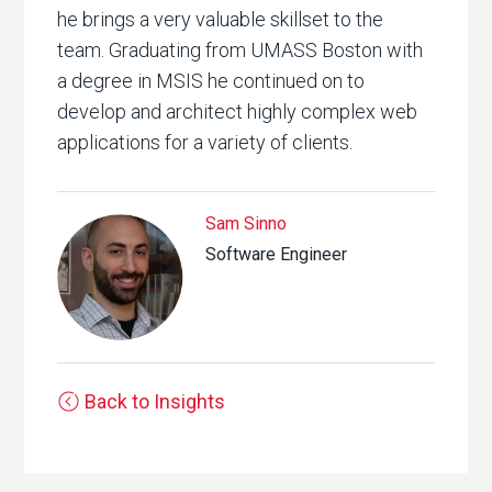
he brings a very valuable skillset to the
team. Graduating from UMASS Boston with
a degree in MSIS he continued on to
develop and architect highly complex web
applications for a variety of clients.
Sam Sinno
Software Engineer
Back to Insights