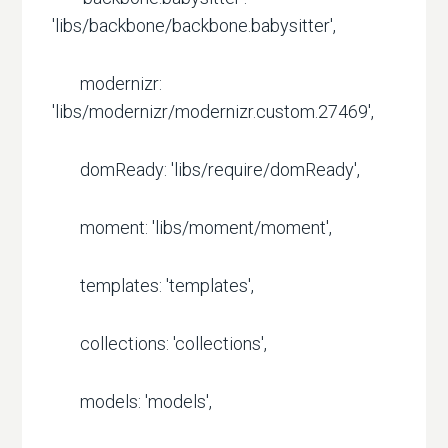
'libs/backbone/backbone.babysitter',
modernizr:
'libs/modernizr/modernizr.custom.27469',
domReady: 'libs/require/domReady',
moment: 'libs/moment/moment',
templates: 'templates',
collections: 'collections',
models: 'models',