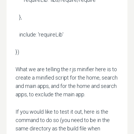
},
include: 'requireLib'
})
What we are telling the r.js minifier here is to
create a minified script for the home, search
and main apps, and for the home and search
apps, to exclude the main app.
If you would like to test it out, here is the
command to do so (you need to be in the
same directory as the build file when