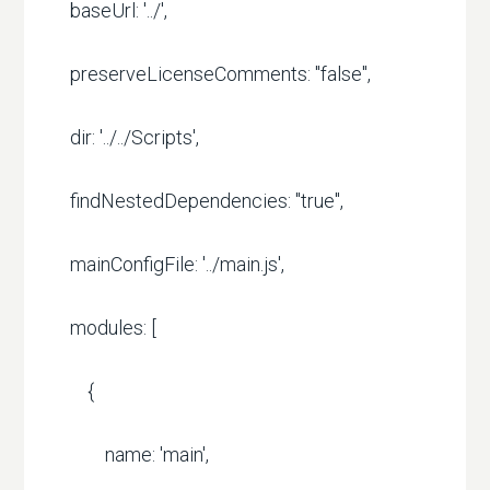
baseUrl: '../',
preserveLicenseComments: "false",
dir: '../../Scripts',
findNestedDependencies: "true",
mainConfigFile: '../main.js',
modules: [
{
name: 'main',