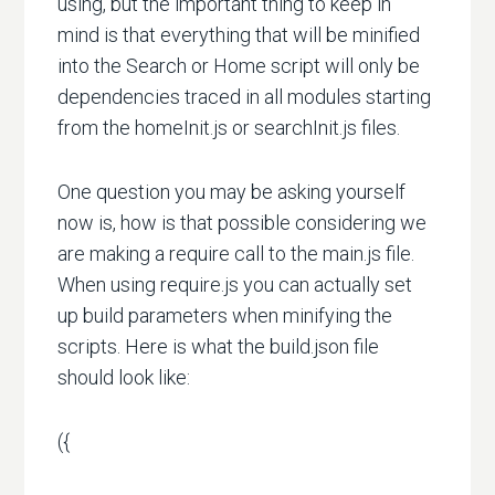
using, but the important thing to keep in
mind is that everything that will be minified
into the Search or Home script will only be
dependencies traced in all modules starting
from the homeInit.js or searchInit.js files.
One question you may be asking yourself
now is, how is that possible considering we
are making a require call to the main.js file.
When using require.js you can actually set
up build parameters when minifying the
scripts. Here is what the build.json file
should look like:
({