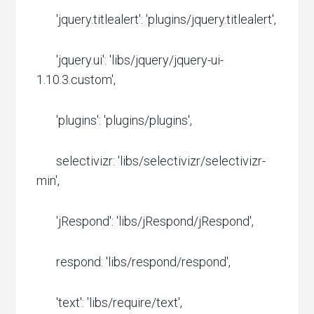
'jquery.titlealert': 'plugins/jquery.titlealert',
'jquery.ui': 'libs/jquery/jquery-ui-
1.10.3.custom',
'plugins': 'plugins/plugins',
selectivizr: 'libs/selectivizr/selectivizr-
min',
'jRespond': 'libs/jRespond/jRespond',
respond: 'libs/respond/respond',
'text': 'libs/require/text',