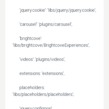
'jquery.cookie': 'libs/jquery/jquery.cookie',
'carousel': 'plugins/carousel',
'brightcove':
'libs/brightcove/BrightcoveExperiences',
'videos': 'plugins/videos',
extensions: 'extensions',
placeholders:
'libs/placeholders/placeholders',
'jquery.confirmon':