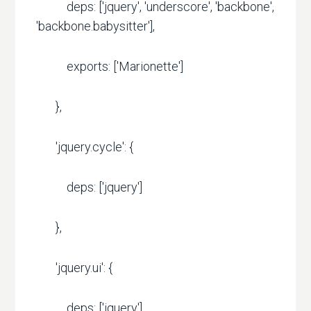
deps: ['jquery', 'underscore', 'backbone',
'backbone.babysitter'],
exports: ['Marionette']
},
'jquery.cycle': {
deps: ['jquery']
},
'jquery.ui': {
deps: ['jquery']