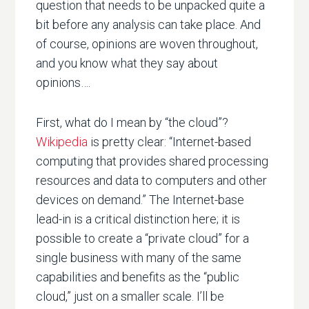
question that needs to be unpacked quite a
bit before any analysis can take place. And
of course, opinions are woven throughout,
and you know what they say about
opinions….
First, what do I mean by “the cloud”?
Wikipedia
is pretty clear: “Internet-based
computing that provides shared processing
resources and data to computers and other
devices on demand.” The Internet-base
lead-in is a critical distinction here; it is
possible to create a “private cloud” for a
single business with many of the same
capabilities and benefits as the “public
cloud,” just on a smaller scale. I’ll be