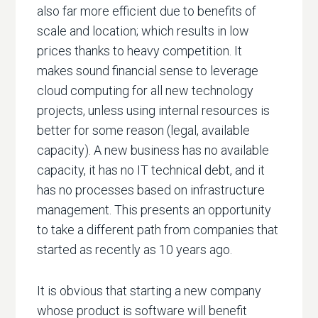
also far more efficient due to benefits of
scale and location; which results in low
prices thanks to heavy competition. It
makes sound financial sense to leverage
cloud computing for all new technology
projects, unless using internal resources is
better for some reason (legal, available
capacity). A new business has no available
capacity, it has no IT technical debt, and it
has no processes based on infrastructure
management. This presents an opportunity
to take a different path from companies that
started as recently as 10 years ago.
It is obvious that starting a new company
whose product is software will benefit