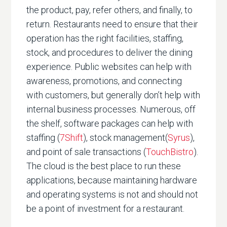
the product, pay, refer others, and finally, to
return. Restaurants need to ensure that their
operation has the right facilities, staffing,
stock, and procedures to deliver the dining
experience. Public websites can help with
awareness, promotions, and connecting
with customers, but generally don’t help with
internal business processes. Numerous, off
the shelf, software packages can help with
staffing (
7Shift
), stock management(
Syrus
),
and point of sale transactions (
TouchBistro
).
The cloud is the best place to run these
applications, because maintaining hardware
and operating systems is not and should not
be a point of investment for a restaurant.