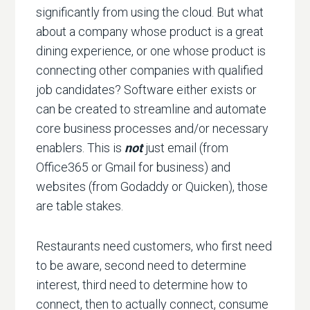
significantly from using the cloud. But what
about a company whose product is a great
dining experience, or one whose product is
connecting other companies with qualified
job candidates? Software either exists or
can be created to streamline and automate
core business processes and/or necessary
enablers. This is
not
just email (from
Office365 or Gmail for business) and
websites (from Godaddy or Quicken), those
are table stakes.
Restaurants need customers, who first need
to be aware, second need to determine
interest, third need to determine how to
connect, then to actually connect, consume