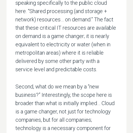
speaking specifically to the public cloud
here. “Shared processing (and storage +
network) resources… on demand.” The fact
that these critical IT resources are available
on demand is a game changer; it is nearly
equivalent to electricity or water (when in
metropolitan areas) where it is reliable
delivered by some other party with a
service level and predictable costs.
Second, what do we mean by a “new
business?” Interestingly, the scope here is
broader than what is initially implied… Cloud
is a game changer, not just for technology
companies, but for all companies;
technology is a necessary component for