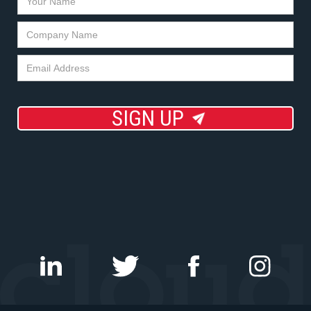
SIGN UP