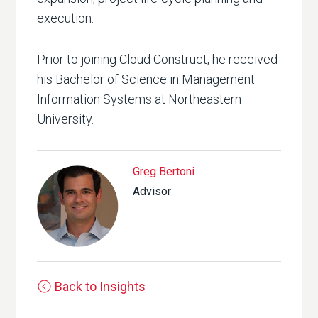
execution.
Prior to joining Cloud Construct, he received
his Bachelor of Science in Management
Information Systems at Northeastern
University.
Greg Bertoni
Advisor
Back to Insights