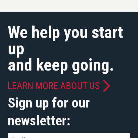
We help you start
up
and keep going.
LEARN MORE ABOUT US
Sign up for our
newsletter: