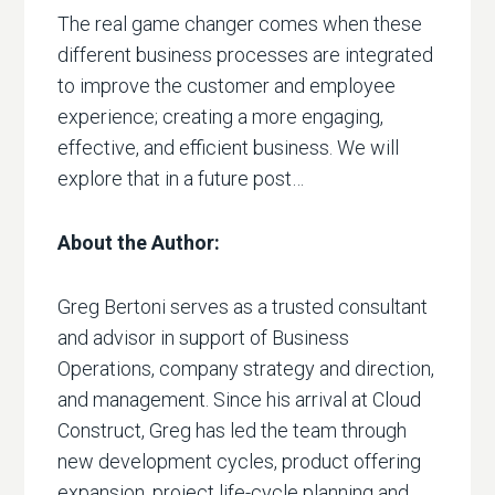
The real game changer comes when these
different business processes are integrated
to improve the customer and employee
experience; creating a more engaging,
effective, and efficient business. We will
explore that in a future post…
About the Author:
Greg Bertoni serves as a trusted consultant
and advisor in support of Business
Operations, company strategy and direction,
and management. Since his arrival at Cloud
Construct, Greg has led the team through
new development cycles, product offering
expansion, project life-cycle planning and