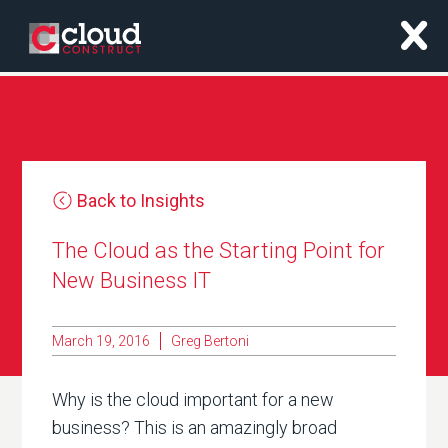
x
Back to Insights
The Cloud as the Starting Point for
New Business IT
March 19, 2016
Greg Bertoni
Why is the cloud important for a new
business? This is an amazingly broad