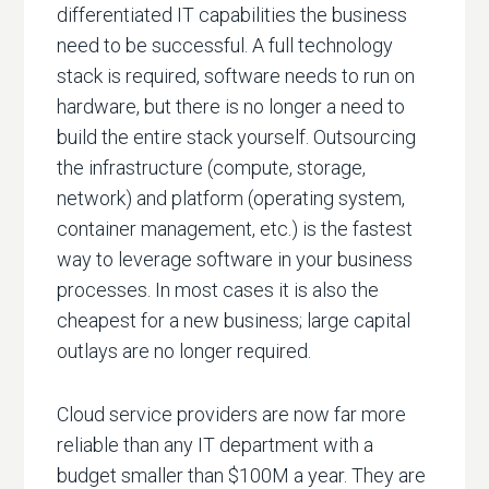
differentiated IT capabilities the business
need to be successful. A full technology
stack is required, software needs to run on
hardware, but there is no longer a need to
build the entire stack yourself. Outsourcing
the infrastructure (compute, storage,
network) and platform (operating system,
container management, etc.) is the fastest
way to leverage software in your business
processes. In most cases it is also the
cheapest for a new business; large capital
outlays are no longer required.
Cloud service providers are now far more
reliable than any IT department with a
budget smaller than $100M a year. They are