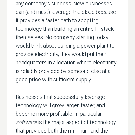
any company's success. New businesses
can (and must) leverage the cloud because
it provides a faster path to adopting
technology than building an entire IT stack
themselves. No company starting today
would think about building a power plant to
provide electricity, they would put their
headquarters in a location where electricity
is reliably provided by someone else at a
good price with sufficient supply.
Businesses that successfully leverage
technology will grow larger, faster, and
become more profitable. In particular,
software
is the major aspect of technology
that provides both the minimum and the