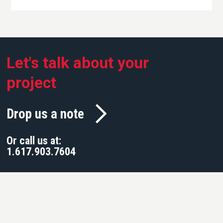
Let's talk about your
project
Drop us a note
Or call us at:
1.617.903.7604