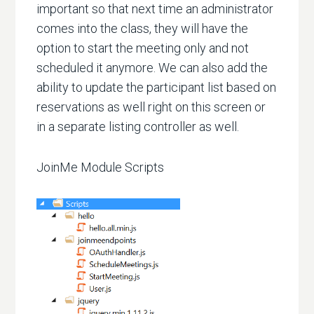
important so that next time an administrator
comes into the class, they will have the
option to start the meeting only and not
scheduled it anymore. We can also add the
ability to update the participant list based on
reservations as well right on this screen or
in a separate listing controller as well.
JoinMe Module Scripts