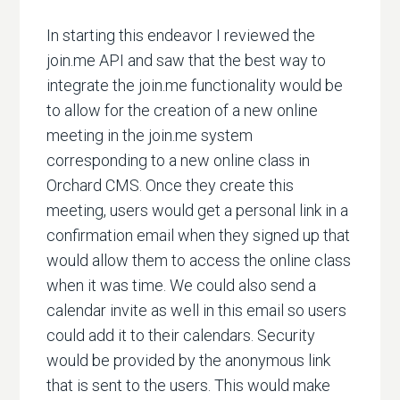
In starting this endeavor I reviewed the
join.me API and saw that the best way to
integrate the join.me functionality would be
to allow for the creation of a new online
meeting in the join.me system
corresponding to a new online class in
Orchard CMS. Once they create this
meeting, users would get a personal link in a
confirmation email when they signed up that
would allow them to access the online class
when it was time. We could also send a
calendar invite as well in this email so users
could add it to their calendars. Security
would be provided by the anonymous link
that is sent to the users. This would make