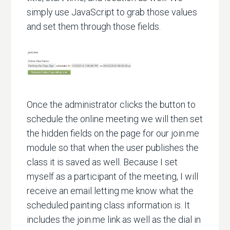
simply use JavaScript to grab those values
and set them through those fields.
Once the administrator clicks the button to
schedule the online meeting we will then set
the hidden fields on the page for our join.me
module so that when the user publishes the
class it is saved as well. Because I set
myself as a participant of the meeting, I will
receive an email letting me know what the
scheduled painting class information is. It
includes the join.me link as well as the dial in