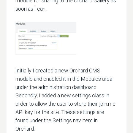
module for sharing to the Orchard Gallery as
soon as I can.
Initially I created a new Orchard CMS
module and enabled it in the Modules area
under the administration dashboard.
Secondly, I added a new settings class in
order to allow the user to store their join.me
API key for the site. These settings are
found under the Settings nav item in
Orchard.