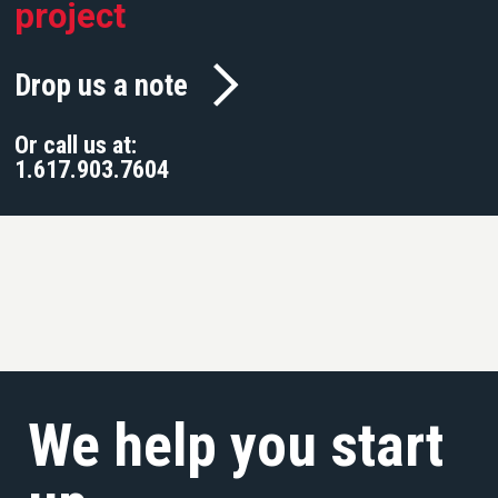
project
Drop us a note
Or call us at:
1.617.903.7604
We help you start