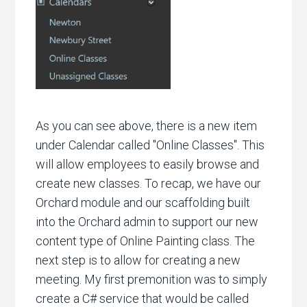
As you can see above, there is a new item
under Calendar called "Online Classes". This
will allow employees to easily browse and
create new classes. To recap, we have our
Orchard module and our scaffolding built
into the Orchard admin to support our new
content type of Online Painting class. The
next step is to allow for creating a new
meeting. My first premonition was to simply
create a C# service that would be called