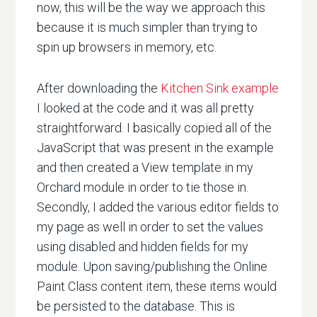
now, this will be the way we approach this
because it is much simpler than trying to
spin up browsers in memory, etc.
After downloading the
Kitchen Sink example
I looked at the code and it was all pretty
straightforward. I basically copied all of the
JavaScript that was present in the example
and then created a View template in my
Orchard module in order to tie those in.
Secondly, I added the various editor fields to
my page as well in order to set the values
using disabled and hidden fields for my
module. Upon saving/publishing the Online
Paint Class content item, these items would
be persisted to the database. This is