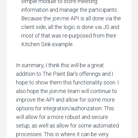
simple module to store meeting
information and manage the participants.
Because the join.me API is all done via the
client side, all the logic is done via JS and
most of that was re-purposed from their
Kitchen Sink example.
In summary, I think this will be a great
addition to The Paint Bar's offerings and I
hope to show them this functionality soon. I
also hope the join.me team will continue to
improve the API and allow for some more
options for integration/authorization. This
will allow for a more robust and secure
setup, as well as allow for some automated
processes. This is where it can be very