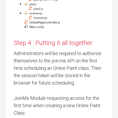
Step 4 : Putting it all together
Administrators will be required to authorize
themselves to the join.me API on the first
time scheduling an Online Paint class. Then
the session token will be stored in the
browser for future scheduling.
JoinMe Module requesting access for the
first time when creating a new Online Paint
Class :