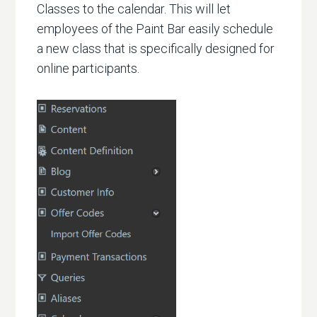
Classes to the calendar. This will let
employees of the Paint Bar easily schedule
a new class that is specifically designed for
online participants.