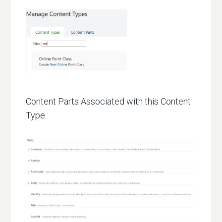
Content Parts Associated with this Content
Type :