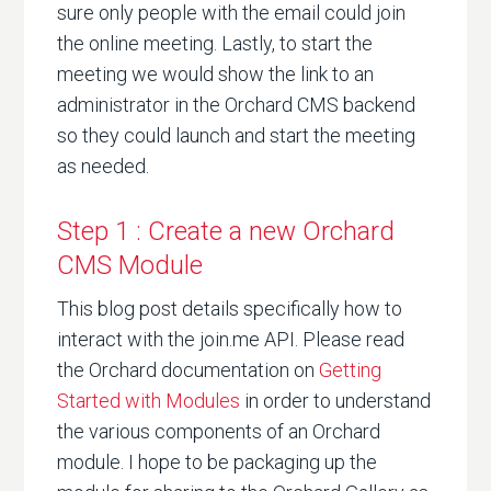
sure only people with the email could join
the online meeting. Lastly, to start the
meeting we would show the link to an
administrator in the Orchard CMS backend
so they could launch and start the meeting
as needed.
Step 1 : Create a new Orchard
CMS Module
This blog post details specifically how to
interact with the join.me API. Please read
the Orchard documentation on
Getting
Started with Modules
in order to understand
the various components of an Orchard
module. I hope to be packaging up the