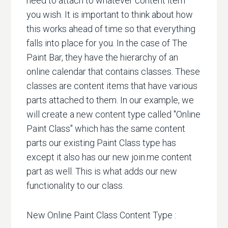
need to attach to whatever content item
you wish. It is important to think about how
this works ahead of time so that everything
falls into place for you. In the case of The
Paint Bar, they have the hierarchy of an
online calendar that contains classes. These
classes are content items that have various
parts attached to them. In our example, we
will create a new content type called "Online
Paint Class" which has the same content
parts our existing Paint Class type has
except it also has our new join.me content
part as well. This is what adds our new
functionality to our class.
New Online Paint Class Content Type :