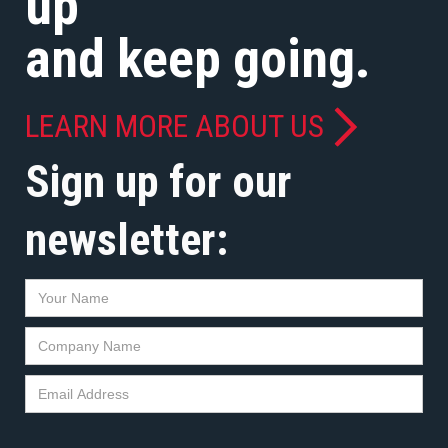
up
and keep going.
LEARN MORE ABOUT US
Sign up for our
newsletter: