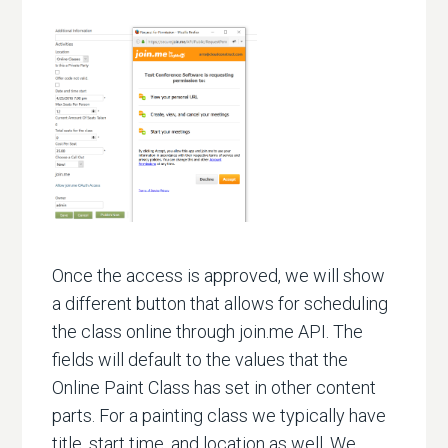
Once the access is approved, we will show
a different button that allows for scheduling
the class online through join.me API. The
fields will default to the values that the
Online Paint Class has set in other content
parts. For a painting class we typically have
title, start time, and location as well. We