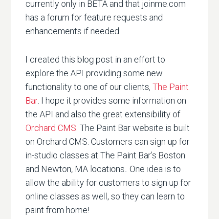
currently only in BETA and that joinme.com
has a forum for feature requests and
enhancements if needed.
I created this blog post in an effort to
explore the API providing some new
functionality to one of our clients,
The Paint
Bar
. I hope it provides some information on
the API and also the great extensibility of
Orchard CMS
. The Paint Bar website is built
on Orchard CMS. Customers can sign up for
in-studio classes at The Paint Bar’s Boston
and Newton, MA locations.. One idea is to
allow the ability for customers to sign up for
online classes as well, so they can learn to
paint from home!