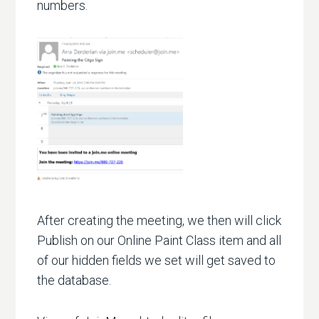
numbers.
After creating the meeting, we then will click
Publish on our Online Paint Class item and all
of our hidden fields we set will get saved to
the database.