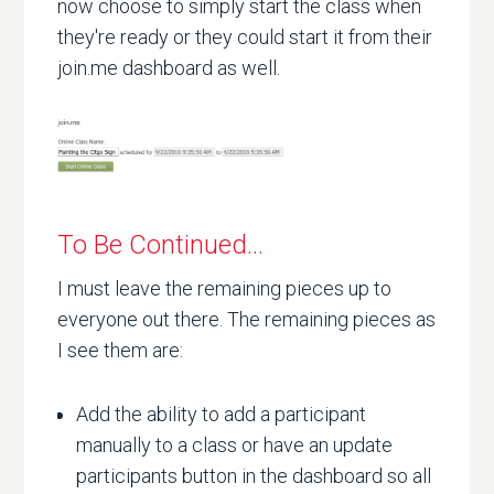
now choose to simply start the class when
they're ready or they could start it from their
join.me dashboard as well.
To Be Continued...
I must leave the remaining pieces up to
everyone out there. The remaining pieces as
I see them are:
Add the ability to add a participant
manually to a class or have an update
participants button in the dashboard so all