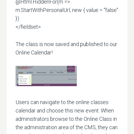
@Html.HiddenFor(m =>
m.StartWithPersonalUrl, new { value = "false"
})
</fieldset>
The class is now saved and published to our
Online Calendar!
Users can navigate to the online classes
calendar and choose this new event. When
administrators browse to the Online Class in
the administration area of the CMS, they can