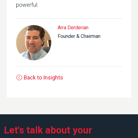
powerful.
Arra Derderian
Founder & Chairman
Back to Insights
Let's talk about your