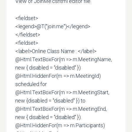
View of JoinMe.cshtml editor file.
<fieldset>
<legend>@T("join.me")</legend>
</fieldset>
<fieldset>
<label>Online Class Name : </label>
@Html.TextBoxFor(m => m.MeetingName,
new { disabled = "disabled" })
@Html.HiddenFor(m => m.MeetingId)
scheduled for
@Html.TextBoxFor(m => m.MeetingStart,
new {disabled = "disabled" }) to
@Html.TextBoxFor(m => m.MeetingEnd,
new { disabled = "disabled" }).
@Html.HiddenFor(m => m.Participants)