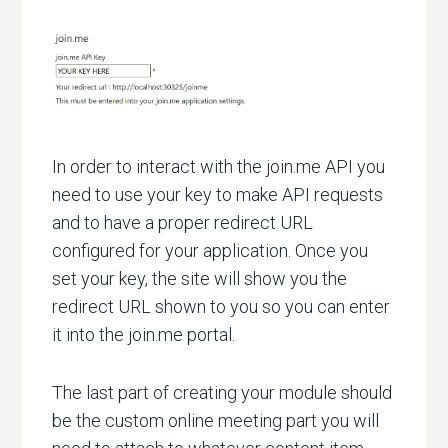
In order to interact with the join.me API you
need to use your key to make API requests
and to have a proper redirect URL
configured for your application. Once you
set your key, the site will show you the
redirect URL shown to you so you can enter
it into the join.me portal.
The last part of creating your module should
be the custom online meeting part you will