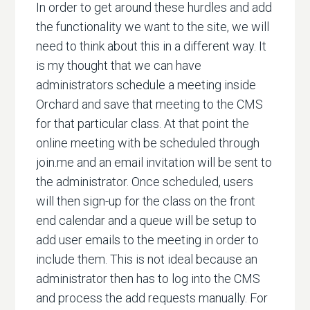
In order to get around these hurdles and add
the functionality we want to the site, we will
need to think about this in a different way. It
is my thought that we can have
administrators schedule a meeting inside
Orchard and save that meeting to the CMS
for that particular class. At that point the
online meeting with be scheduled through
join.me and an email invitation will be sent to
the administrator. Once scheduled, users
will then sign-up for the class on the front
end calendar and a queue will be setup to
add user emails to the meeting in order to
include them. This is not ideal because an
administrator then has to log into the CMS
and process the add requests manually. For