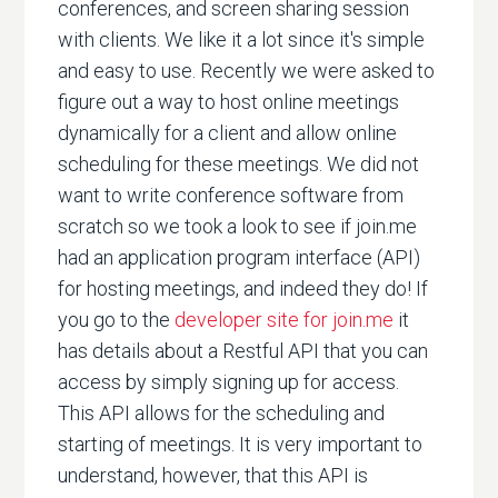
conferences, and screen sharing session
with clients. We like it a lot since it's simple
and easy to use. Recently we were asked to
figure out a way to host online meetings
dynamically for a client and allow online
scheduling for these meetings. We did not
want to write conference software from
scratch so we took a look to see if join.me
had an application program interface (API)
for hosting meetings, and indeed they do! If
you go to the
developer site for join.me
it
has details about a Restful API that you can
access by simply signing up for access.
This API allows for the scheduling and
starting of meetings. It is very important to
understand, however, that this API is