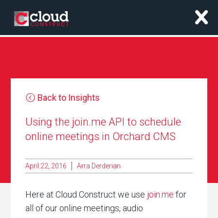
x
Back to Insights
Using the join.me API to schedule
online meetings in Orchard CMS
April 22, 2016
Arra Derderian
Here at Cloud Construct we use
join.me
for
all of our online meetings, audio