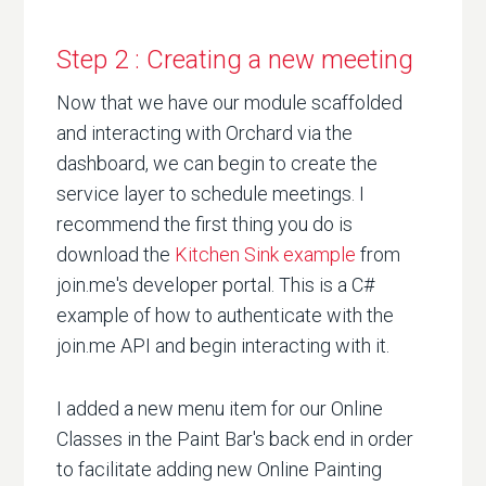
Step 2 : Creating a new meeting
Now that we have our module scaffolded
and interacting with Orchard via the
dashboard, we can begin to create the
service layer to schedule meetings. I
recommend the first thing you do is
download the
Kitchen Sink example
from
join.me's developer portal. This is a C#
example of how to authenticate with the
join.me API and begin interacting with it.
I added a new menu item for our Online
Classes in the Paint Bar's back end in order
to facilitate adding new Online Painting