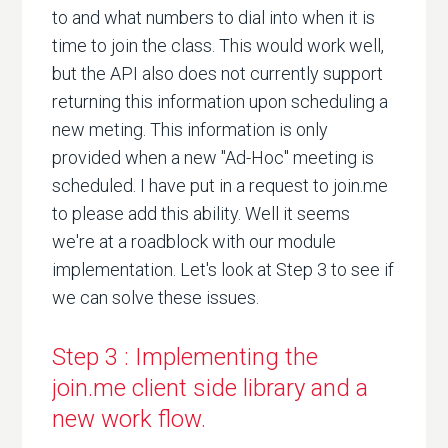
to and what numbers to dial into when it is
time to join the class. This would work well,
but the API also does not currently support
returning this information upon scheduling a
new meting. This information is only
provided when a new "Ad-Hoc" meeting is
scheduled. I have put in a request to join.me
to please add this ability. Well it seems
we're at a roadblock with our module
implementation. Let's look at Step 3 to see if
we can solve these issues.
Step 3 : Implementing the
join.me client side library and a
new work flow.