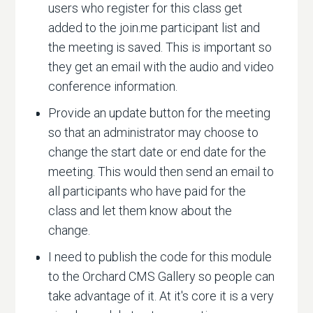
users who register for this class get
added to the join.me participant list and
the meeting is saved. This is important so
they get an email with the audio and video
conference information.
Provide an update button for the meeting
so that an administrator may choose to
change the start date or end date for the
meeting. This would then send an email to
all participants who have paid for the
class and let them know about the
change.
I need to publish the code for this module
to the Orchard CMS Gallery so people can
take advantage of it. At it's core it is a very