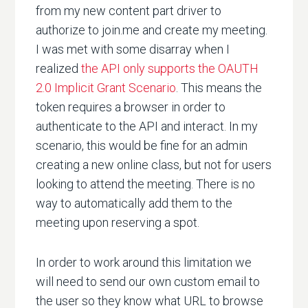
from my new content part driver to
authorize to join.me and create my meeting.
I was met with some disarray when I
realized
the API only supports the OAUTH
2.0 Implicit Grant Scenario
. This means the
token requires a browser in order to
authenticate to the API and interact. In my
scenario, this would be fine for an admin
creating a new online class, but not for users
looking to attend the meeting. There is no
way to automatically add them to the
meeting upon reserving a spot.
In order to work around this limitation we
will need to send our own custom email to
the user so they know what URL to browse