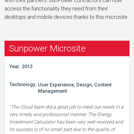
with their partners. SunPower contractors can now
access the functionality they need from their
desktops and mobile devices thanks to this microsite.
Sunpower Microsite
Year:
2013
Technology:
User Experience, Design, Content
Management
"The Cloud team did a great job to meet our needs in a
very timely and professional manner. The Energy
Investment Calculator has been very well received and
its success is of no small part due to the quality of