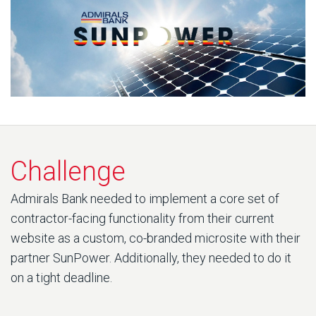
Challenge
Admirals Bank needed to implement a core set of
contractor-facing functionality from their current
website as a custom, co-branded microsite with their
partner SunPower. Additionally, they needed to do it
on a tight deadline.