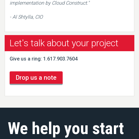
implementation by Cloud Construct."
- Al Shtylla, CIO
Let's talk about your project
Give us a ring: 1.617.903.7604
Drop us a note
We help you start