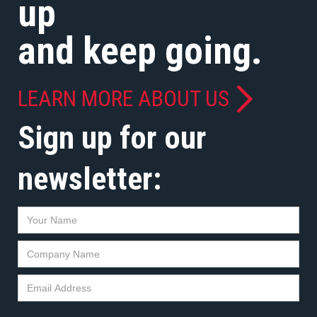
up
and keep going.
LEARN MORE ABOUT US
Sign up for our
newsletter: