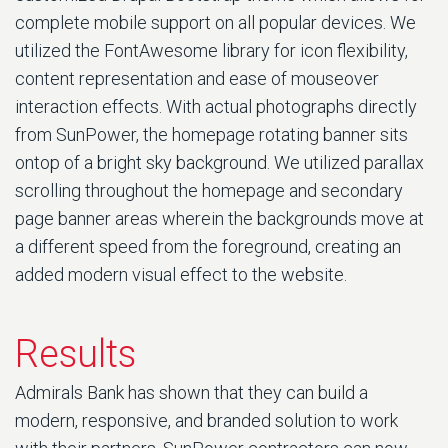
complete mobile support on all popular devices. We
utilized the FontAwesome library for icon flexibility,
content representation and ease of mouseover
interaction effects. With actual photographs directly
from SunPower, the homepage rotating banner sits
ontop of a bright sky background. We utilized parallax
scrolling throughout the homepage and secondary
page banner areas wherein the backgrounds move at
a different speed from the foreground, creating an
added modern visual effect to the website.
Results
Admirals Bank has shown that they can build a
modern, responsive, and branded solution to work