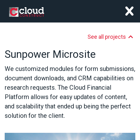
x
See all projects
Sunpower Microsite
We customized modules for form submissions,
document downloads, and CRM capabilities on
research requests. The Cloud Financial
Platform allows for easy updates of content,
and scalability that ended up being the perfect
solution for the client.