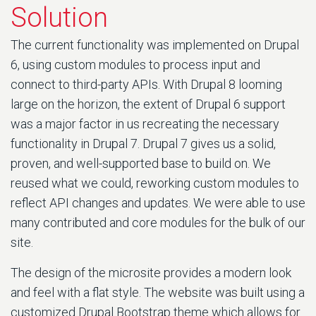
Solution
The current functionality was implemented on Drupal
6, using custom modules to process input and
connect to third-party APIs. With Drupal 8 looming
large on the horizon, the extent of Drupal 6 support
was a major factor in us recreating the necessary
functionality in Drupal 7. Drupal 7 gives us a solid,
proven, and well-supported base to build on. We
reused what we could, reworking custom modules to
reflect API changes and updates. We were able to use
many contributed and core modules for the bulk of our
site.
The design of the microsite provides a modern look
and feel with a flat style. The website was built using a
customized Drupal Bootstrap theme which allows for