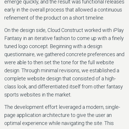
emerge quickly, and the result was functional releases
early in the overall process that allowed a continuous
refinement of the product on a short timeline.
On the design side, Cloud Construct worked with iPlay
Fantasy in an iterative fashion to come up with a finely
tuned logo concept. Beginning with a design
questionnaire, we gathered concrete preferences and
were able to then set the tone for the full website
design. Through minimal revisions, we established a
complete website design that consisted of a high-
class look, and differentiated itself from other fantasy
sports websites in the market.
The development effort leveraged a modern, single-
page application architecture to give the user an
optimal experience while navigating the site. This