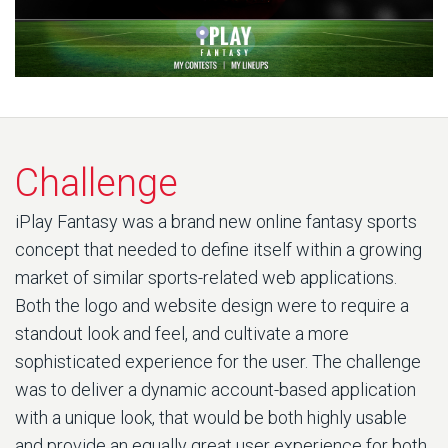
Challenge
iPlay Fantasy was a brand new online fantasy sports
concept that needed to define itself within a growing
market of similar sports-related web applications.
Both the logo and website design were to require a
standout look and feel, and cultivate a more
sophisticated experience for the user. The challenge
was to deliver a dynamic account-based application
with a unique look, that would be both highly usable
and provide an equally great user experience for both