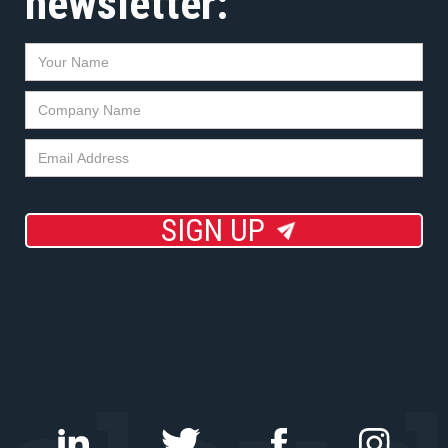
newsletter:
SIGN UP