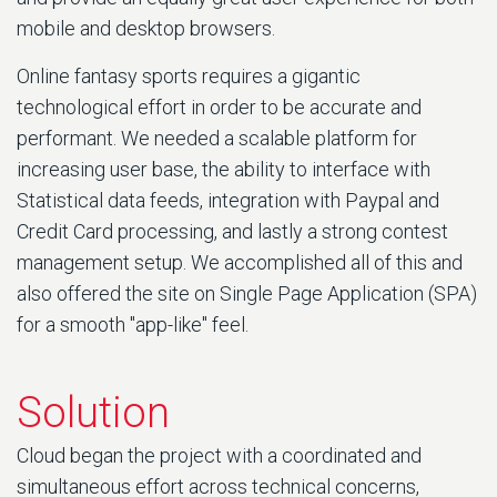
mobile and desktop browsers.
Online fantasy sports requires a gigantic
technological effort in order to be accurate and
performant. We needed a scalable platform for
increasing user base, the ability to interface with
Statistical data feeds, integration with Paypal and
Credit Card processing, and lastly a strong contest
management setup. We accomplished all of this and
also offered the site on Single Page Application (SPA)
for a smooth "app-like" feel.
Solution
Cloud began the project with a coordinated and
simultaneous effort across technical concerns,