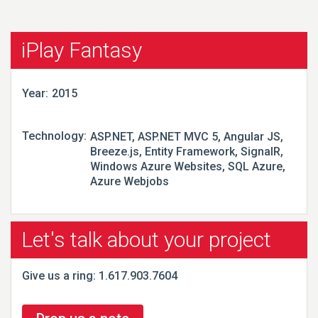
iPlay Fantasy
Year:
2015
Technology:
ASP.NET, ASP.NET MVC 5, Angular JS,
Breeze.js, Entity Framework, SignalR,
Windows Azure Websites, SQL Azure,
Azure Webjobs
Let's talk about your project
Give us a ring: 1.617.903.7604