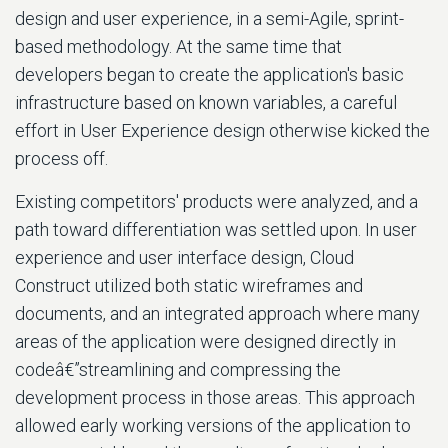
design and user experience, in a semi-Agile, sprint-
based methodology. At the same time that
developers began to create the application's basic
infrastructure based on known variables, a careful
effort in User Experience design otherwise kicked the
process off.
Existing competitors' products were analyzed, and a
path toward differentiation was settled upon. In user
experience and user interface design, Cloud
Construct utilized both static wireframes and
documents, and an integrated approach where many
areas of the application were designed directly in
codeâ€”streamlining and compressing the
development process in those areas. This approach
allowed early working versions of the application to