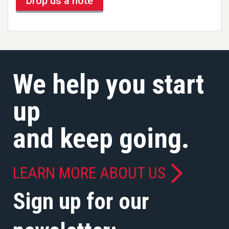
Drop us a note
We help you start
up
and keep going.
LEARN MORE ABOUT US
Sign up for our