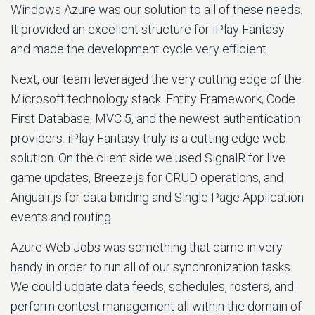
Windows Azure was our solution to all of these needs.
It provided an excellent structure for iPlay Fantasy
and made the development cycle very efficient.
Next, our team leveraged the very cutting edge of the
Microsoft technology stack. Entity Framework, Code
First Database, MVC 5, and the newest authentication
providers. iPlay Fantasy truly is a cutting edge web
solution. On the client side we used SignalR for live
game updates, Breeze.js for CRUD operations, and
Angualr.js for data binding and Single Page Application
events and routing.
Azure Web Jobs was something that came in very
handy in order to run all of our synchronization tasks.
We could udpate data feeds, schedules, rosters, and
perform contest management all within the domain of