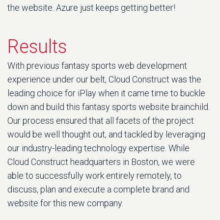
the website. Azure just keeps getting better!
Results
With previous fantasy sports web development
experience under our belt, Cloud Construct was the
leading choice for iPlay when it came time to buckle
down and build this fantasy sports website brainchild.
Our process ensured that all facets of the project
would be well thought out, and tackled by leveraging
our industry-leading technology expertise. While
Cloud Construct headquarters in Boston, we were
able to successfully work entirely remotely, to
discuss, plan and execute a complete brand and
website for this new company.