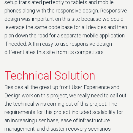
setup translated perfectly to tablets and mobile
phones along with the responsive design. Responsive
design was important on this site because we could
leverage the same code base for all devices and then
plan down the road for a separate mobile application
if needed. A thin easy to use responsive design
differentiates this site from its competitors.
Technical Solution
Besides all the great up front User Experience and
Design work on this project, we really need to call out
the technical wins coming out of this project. The
requirements for this project included scalability for
an increasing user base, ease of infrastructure
management, and disaster recovery scenarios.