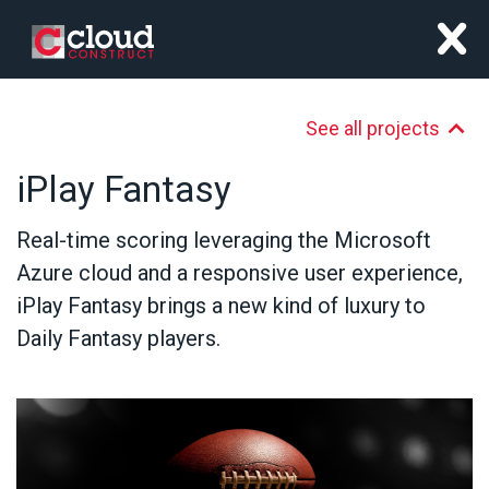
x
See all projects
iPlay Fantasy
Real-time scoring leveraging the Microsoft
Azure cloud and a responsive user experience,
iPlay Fantasy brings a new kind of luxury to
Daily Fantasy players.