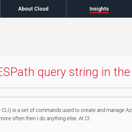
About Cloud
Insights
SPath query string in the
CLI) is a set of commands used to create and manage Azur
re often then I do anything else. At Cl...