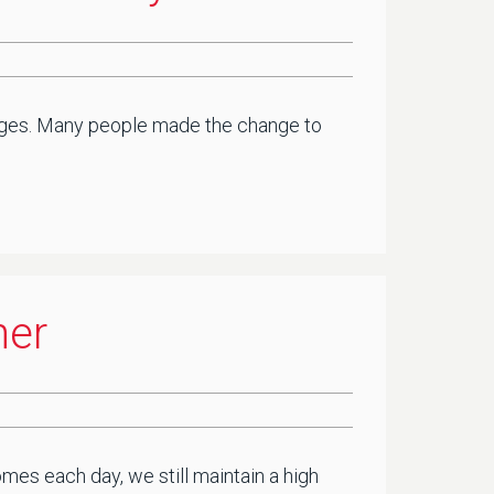
lenges. Many people made the change to
ner
mes each day, we still maintain a high