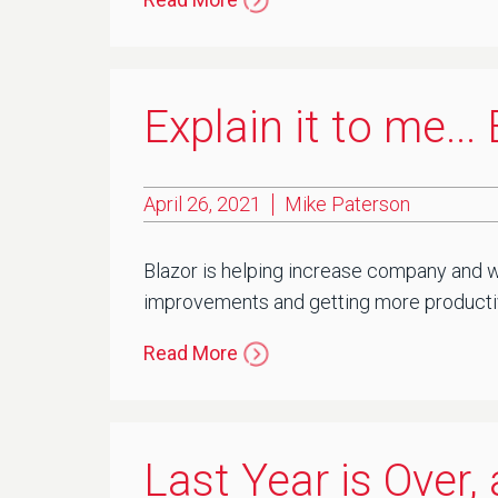
Explain it to me..
April 26, 2021
Mike Paterson
Blazor is helping increase company and wo
improvements and getting more productivi
Read More
Last Year is Over,