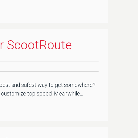
or ScootRoute
he best and safest way to get somewhere?
you customize top speed. Meanwhile...