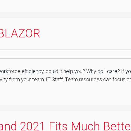
. BLAZOR
rkforce efficiency, could it help you? Why do I care? If yo
ty from your team. IT Staff. Team resources can focus on w
 and 2021 Fits Much Bette