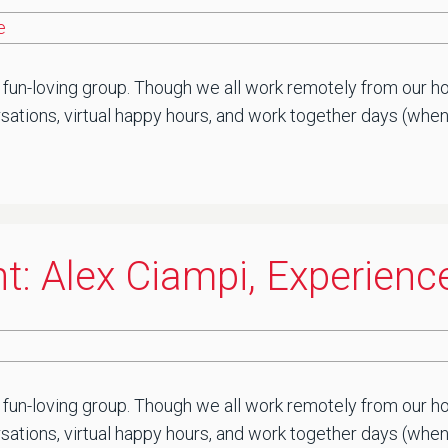
e
 fun-loving group. Though we all work remotely from our ho
ations, virtual happy hours, and work together days (when saf
t: Alex Ciampi, Experienc
 fun-loving group. Though we all work remotely from our ho
sations, virtual happy hours, and work together days (when 