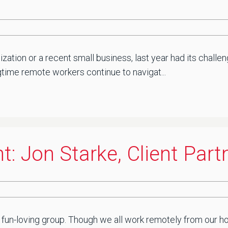
zation or a recent small business, last year had its chal
gtime remote workers continue to navigat...
: Jon Starke, Client Part
e
 fun-loving group. Though we all work remotely from our ho