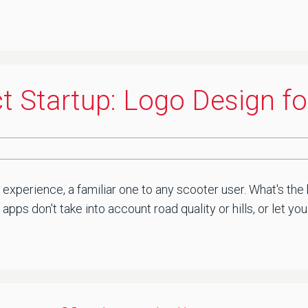
t Startup: Logo Design f
d experience, a familiar one to any scooter user. What's t
 apps don't take into account road quality or hills, or let 