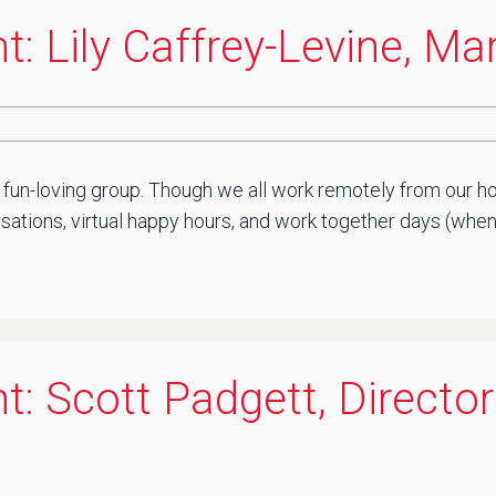
t: Lily Caffrey-Levine, M
 fun-loving group. Though we all work remotely from our ho
ations, virtual happy hours, and work together days (when sa
t: Scott Padgett, Director