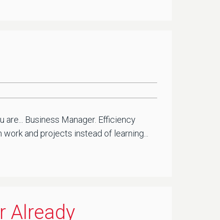
u are... Business Manager. Efficiency
ork and projects instead of learning...
r Already