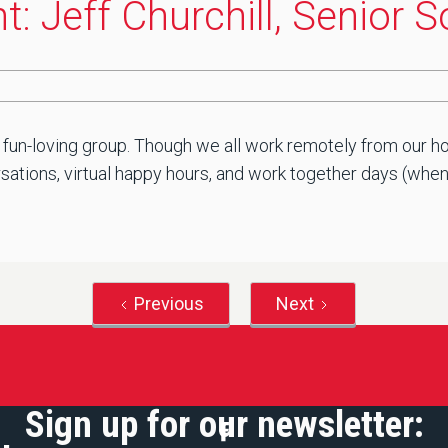
: Jeff Churchill, Senior 
 fun-loving group. Though we all work remotely from our ho
ations, virtual happy hours, and work together days (when saf
Previous
Next
Sign up for our newsletter: