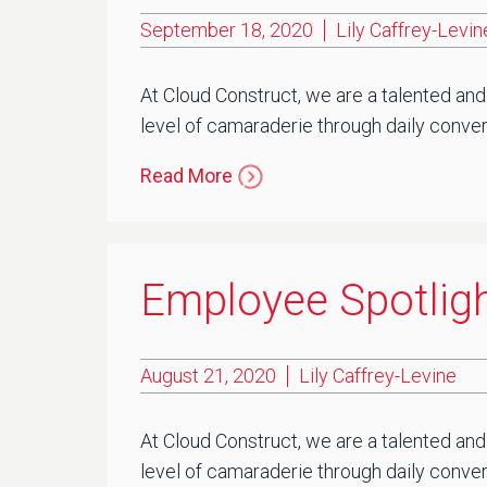
September 18, 2020
Lily Caffrey-Levin
At Cloud Construct, we are a talented and
level of camaraderie through daily convers
Read More
Employee Spotligh
August 21, 2020
Lily Caffrey-Levine
At Cloud Construct, we are a talented and
level of camaraderie through daily conver