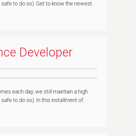
safe to do so). Get to know the newest...
ence Developer
mes each day, we still maintain a high
e to do so). In this installment of...