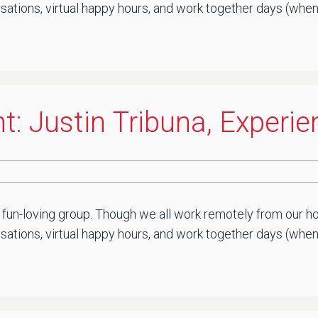
sations, virtual happy hours, and work together days (when 
t: Justin Tribuna, Experi
 fun-loving group. Though we all work remotely from our ho
ations, virtual happy hours, and work together days (when saf