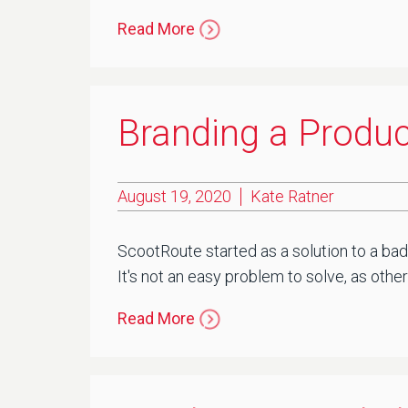
Read More
Branding a Produc
August 19, 2020
Kate Ratner
ScootRoute started as a solution to a ba
It's not an easy problem to solve, as other
Read More