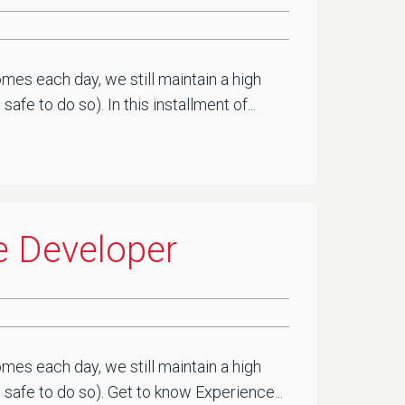
mes each day, we still maintain a high
e to do so). In this installment of...
e Developer
mes each day, we still maintain a high
safe to do so). Get to know Experience...