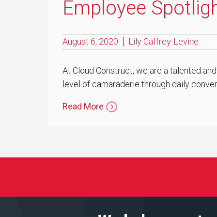
Employee Spotlight
August 6, 2020
Lily Caffrey-Levine
At Cloud Construct, we are a talented and
level of camaraderie through daily convers
Read More