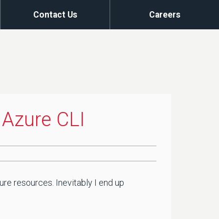
Contact Us
Careers
 Azure CLI
e resources. Inevitably I end up