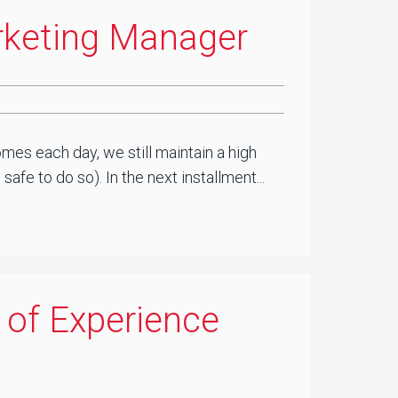
arketing Manager
mes each day, we still maintain a high
fe to do so). In the next installment...
 of Experience