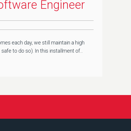
Software Engineer
mes each day, we still maintain a high
e to do so). In this installment of...