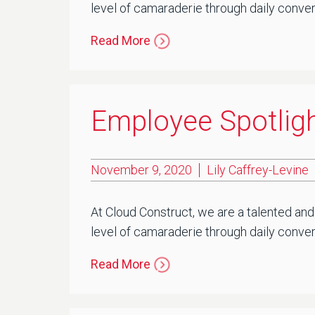
level of camaraderie through daily conver
Read More
Employee Spotligh
November 9, 2020
Lily Caffrey-Levine
At Cloud Construct, we are a talented and
level of camaraderie through daily convers
Read More