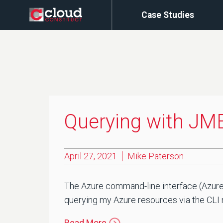
Case Studies
Querying with JME
April 27, 2021
Mike Paterson
The Azure command-line interface (Azure 
querying my Azure resources via the CLI mo
Read More