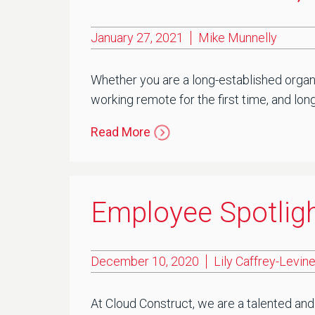
January 27, 2021
Mike Munnelly
Whether you are a long-established organi
working remote for the first time, and lon
Read More
Employee Spotlight
December 10, 2020
Lily Caffrey-Levin
At Cloud Construct, we are a talented and