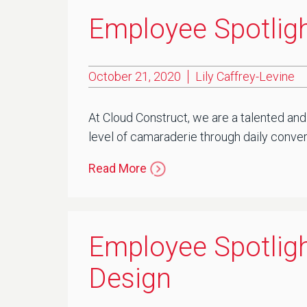
Employee Spotligh
October 21, 2020
Lily Caffrey-Levine
At Cloud Construct, we are a talented and
level of camaraderie through daily convers
Read More
Employee Spotligh
Design